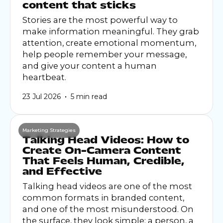
content that sticks
Stories are the most powerful way to
make information meaningful. They grab
attention, create emotional momentum,
help people remember your message,
and give your content a human
heartbeat.
•
23 Jul 2026
5 min read
Marketing Strategies
Talking Head Videos: How to
Create On-Camera Content
That Feels Human, Credible,
and Effective
Talking head videos are one of the most
common formats in branded content,
and one of the most misunderstood. On
the surface, they look simple: a person, a