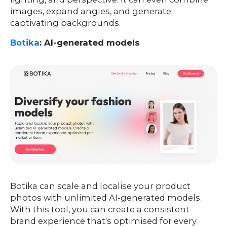
images, expand angles, and generate
captivating backgrounds.
Botika
: AI-generated models
Botika can scale and localise your product
photos with unlimited AI-generated models.
With this tool, you can create a consistent
brand experience that's optimised for every