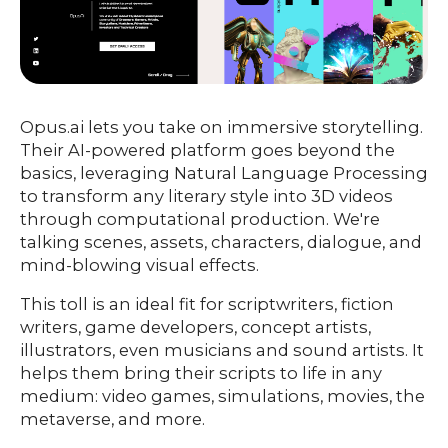
Opus.ai lets you take on immersive storytelling.
Their AI-powered platform goes beyond the
basics, leveraging Natural Language Processing
to transform any literary style into 3D videos
through computational production. We're
talking scenes, assets, characters, dialogue, and
mind-blowing visual effects.
This toll is an ideal fit for scriptwriters, fiction
writers, game developers, concept artists,
illustrators, even musicians and sound artists. It
helps them bring their scripts to life in any
medium: video games, simulations, movies, the
metaverse, and more.