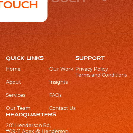
 TOUCH
QUICK LINKS
SUPPORT
Home
Our Work
Privacy Policy
Terms and Conditions
About
Insights
Services
FAQs
Our Team
Contact Us
HEADQUARTERS
201 Henderson Rd,
#09-11 Apex @ Henderson,