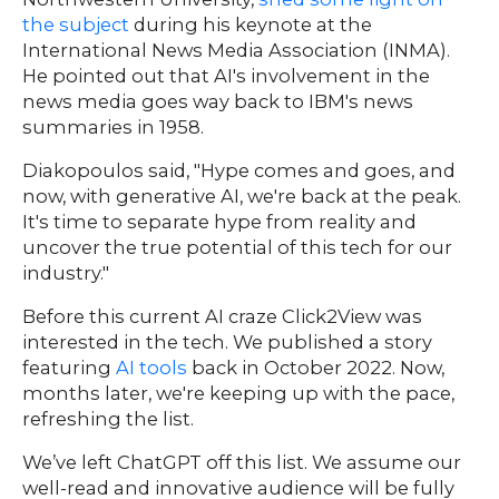
the subject
during his keynote at the
International News Media Association (INMA).
He pointed out that AI's involvement in the
news media goes way back to IBM's news
summaries in 1958.
Diakopoulos said, "Hype comes and goes, and
now, with generative AI, we're back at the peak.
Our
It's time to separate hype from reality and
Team
uncover the true potential of this tech for our
nsights
industry."
FAQs
ontact
Before this current AI craze Click2View was
interested in the tech. We published a story
s
featuring
AI tools
back in October 2022. Now,
months later, we're keeping up with the pace,
refreshing the list.
HOME
We’ve left ChatGPT off this list. We assume our
well-read and innovative audience will be fully