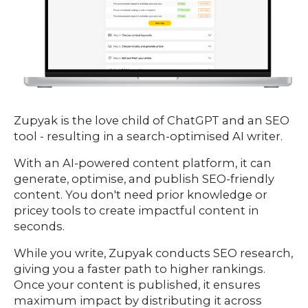
Zupyak is the love child of ChatGPT and an SEO
tool - resulting in a search-optimised AI writer.
With an AI-powered content platform, it can
generate, optimise, and publish SEO-friendly
content. You don't need prior knowledge or
pricey tools to create impactful content in
seconds.
While you write, Zupyak conducts SEO research,
giving you a faster path to higher rankings.
Once your content is published, it ensures
maximum impact by distributing it across