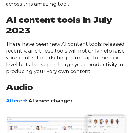
across this amazing tool.
O
UR
O
AI content tools in July
W
RK
SERVICES
2023
There have been new AI content tools released
recently, and these tools will not only help raise
CO
NTENT
LUTIO
your content marketing game up to the next
SO
NS
level but also supercharge your productivity in
producing your very own content.
ABOUT
Audio
Altered
: AI voice changer