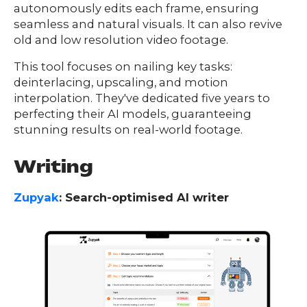
autonomously edits each frame, ensuring
seamless and natural visuals. It can also revive
old and low resolution video footage.
This tool focuses on nailing key tasks:
deinterlacing, upscaling, and motion
interpolation. They've dedicated five years to
perfecting their AI models, guaranteeing
stunning results on real-world footage.
Writing
Zupyak
: Search-optimised AI writer