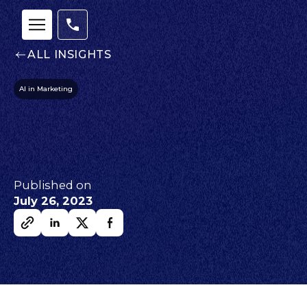
ALL INSIGHTS
AI in Marketing
Published on
July 26, 2023