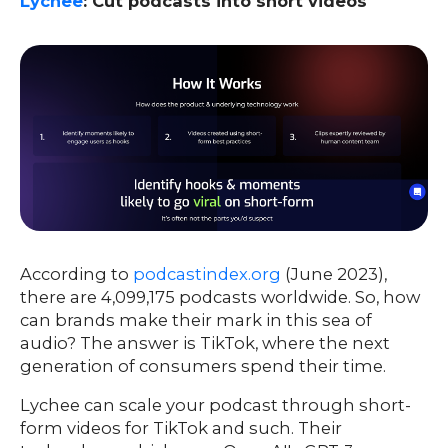
Lychee
: Cut podcasts into short videos
According to
podcastindex.org
(June 2023),
there are 4,099,175 podcasts worldwide. So, how
can brands make their mark in this sea of
audio? The answer is TikTok, where the next
generation of consumers spend their time.
Lychee can scale your podcast through short-
form videos for TikTok and such. Their