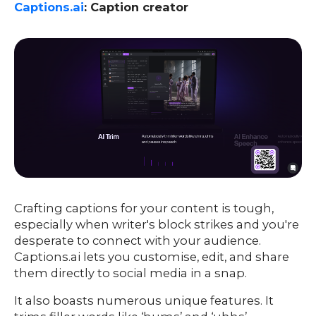
Captions.ai
: Caption creator
Crafting captions for your content is tough,
especially when writer's block strikes and you're
desperate to connect with your audience.
Captions.ai lets you customise, edit, and share
them directly to social media in a snap.
It also boasts numerous unique features. It