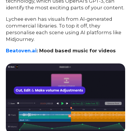
technology, which uses OpenAI's GPT-3, can
identify the most exciting parts of your content.
Lychee even has visuals from AI-generated
commercial libraries. To top it off, they
personalise each scene using AI platforms like
Midjourney.
Beatoven.ai
: Mood based music for videos