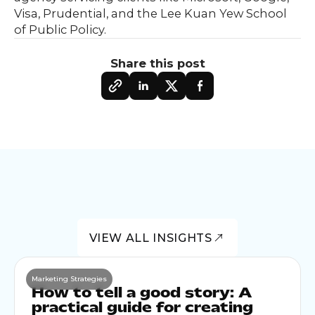
Visa, Prudential, and the Lee Kuan Yew School
of Public Policy.
Share this post
VIEW ALL INSIGHTS
Marketing Strategies
How to tell a good story: A
practical guide for creating