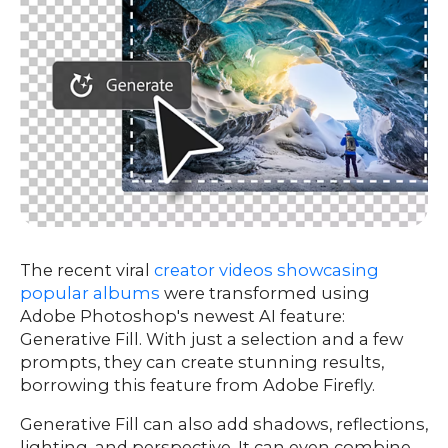
The recent viral
creator videos showcasing
popular albums
were transformed using
Adobe Photoshop's newest AI feature:
Generative Fill. With just a selection and a few
prompts, they can create stunning results,
borrowing this feature from Adobe Firefly.
Generative Fill can also add shadows, reflections,
lighting, and perspective. It can even combine