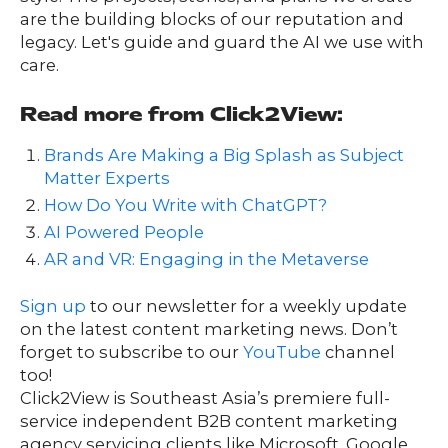
are the building blocks of our reputation and
legacy. Let's guide and guard the AI we use with
care.
Read more from Click2View:
Brands Are Making a Big Splash as Subject
Matter Experts
How Do You Write with ChatGPT?
AI Powered People
AR and VR: Engaging in the Metaverse
Sign up
to our newsletter for a weekly update
on the latest content marketing news. Don’t
forget to subscribe to our
YouTube
channel
too!
Click2View is Southeast Asia’s premiere full-
service independent B2B content marketing
agency servicing clients like Microsoft, Google,