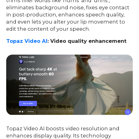
trims filler words like ‘hums’ and ‘uhhs’,
eliminates background noise, fixes eye contact
in post-production, enhances speech quality,
and even lets you alter your lip movement to
edit the content of your speech.
Topaz Video AI
: Video quality enhancement
Topaz Video AI boosts video resolution and
enhances display quality. Its technology