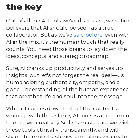
the key
Out of all the AI tools we've discussed, we're firm
believers that AI should be seen as a true
collaborator. But as we’ve
said before
, even with
AI in the mix, it's the human touch that really
counts. You need those brains to lay down the
ideas, concepts, and strategic roadmap.
Sure, AI cranks up productivity and serves up
insights, but let's not forget the real deal—us
humans bring authenticity, empathy, and a
good understanding of the human experience
that breathes life and soul into the message.
When it comes down to it, all the content we
whip up with these fancy AI tools is a testament
to our own creativity. So let's make sure we wield
these tools ethically, transparently, and with
style. The projects, stories, and plans we create