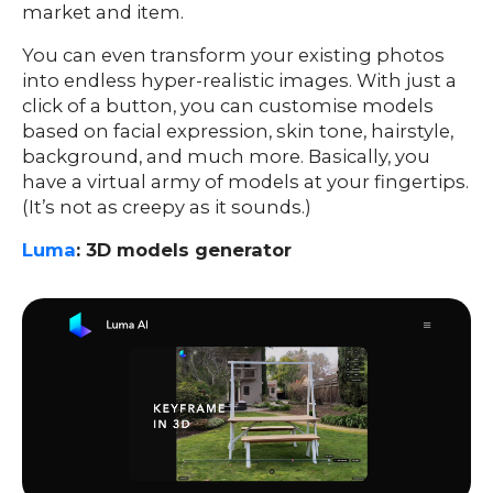
market and item.
You can even transform your existing photos
into endless hyper-realistic images. With just a
click of a button, you can customise models
based on facial expression, skin tone, hairstyle,
background, and much more. Basically, you
have a virtual army of models at your fingertips.
(It’s not as creepy as it sounds.)
Luma
: 3D models generator