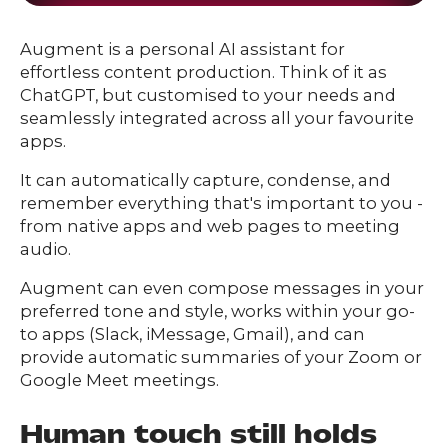
Augment is a personal AI assistant for
effortless content production. Think of it as
ChatGPT, but customised to your needs and
seamlessly integrated across all your favourite
apps.
It can automatically capture, condense, and
remember everything that's important to you -
from native apps and web pages to meeting
audio.
Augment can even compose messages in your
preferred tone and style, works within your go-
to apps (Slack, iMessage, Gmail), and can
provide automatic summaries of your Zoom or
Google Meet meetings.
Human touch still holds