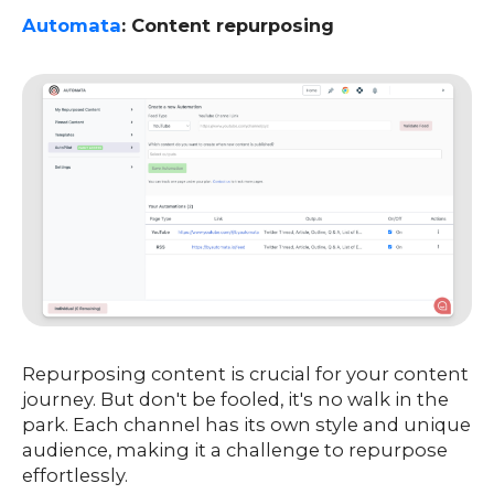
Automata
: Content repurposing
Repurposing content is crucial for your content
journey. But don't be fooled, it's no walk in the
park. Each channel has its own style and unique
audience, making it a challenge to repurpose
effortlessly.