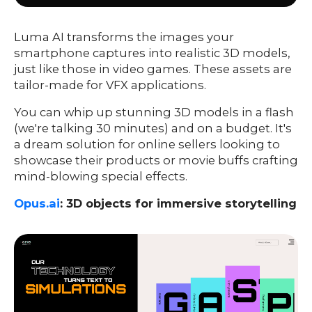
Luma AI transforms the images your
smartphone captures into realistic 3D models,
just like those in video games. These assets are
tailor-made for VFX applications.
You can whip up stunning 3D models in a flash
(we're talking 30 minutes) and on a budget. It's
a dream solution for online sellers looking to
showcase their products or movie buffs crafting
mind-blowing special effects.
Opus.ai
: 3D objects for immersive storytelling