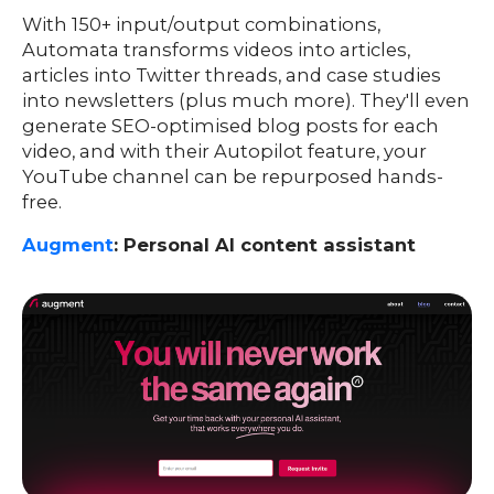
With 150+ input/output combinations,
Automata transforms videos into articles,
articles into Twitter threads, and case studies
into newsletters (plus much more). They'll even
generate SEO-optimised blog posts for each
video, and with their Autopilot feature, your
YouTube channel can be repurposed hands-
free.
Augment
: Personal AI content assistant