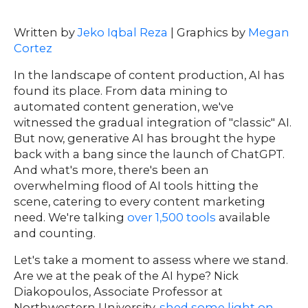
Written by
Jeko Iqbal Reza
| Graphics by
Megan
Cortez
In the landscape of content production, AI has
found its place. From data mining to
automated content generation, we've
witnessed the gradual integration of "classic" AI.
But now, generative AI has brought the hype
back with a bang since the launch of ChatGPT.
And what's more, there's been an
overwhelming flood of AI tools hitting the
scene, catering to every content marketing
need. We're talking
over 1,500 tools
available
and counting.
Let's take a moment to assess where we stand.
Are we at the peak of the AI hype? Nick
Diakopoulos, Associate Professor at
Northwestern University,
shed some light on