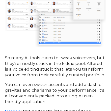
So many AI tools claim to tweak voiceovers, but
they're mostly stuck in the kiddie pool. Altered
is a voice editing studio that lets you transform
your voice from their carefully curated portfolio.
You can even switch accents and add a dash of
gravitas and charisma to your performance. It's
all conveniently packed into a single user-
friendly application.