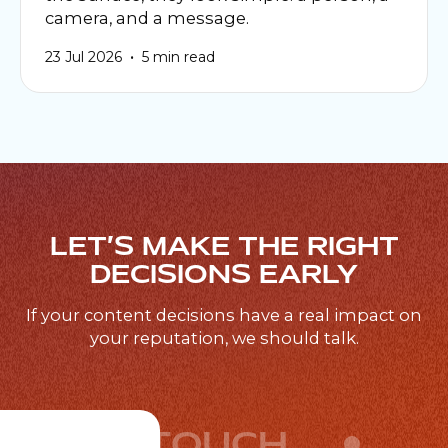
camera, and a message.
•
23 Jul 2026
5 min read
LET’S MAKE THE RIGHT
DECISIONS EARLY
If your content decisions have a real impact on
your reputation, we should talk.
GET IN TOUCH