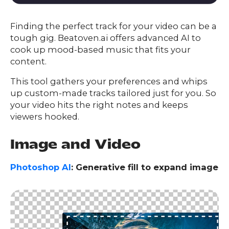
Finding the perfect track for your video can be a
tough gig. Beatoven.ai offers advanced AI to
cook up mood-based music that fits your
content.
This tool gathers your preferences and whips
up custom-made tracks tailored just for you. So
your video hits the right notes and keeps
viewers hooked.
Image and Video
Photoshop AI
: Generative fill to expand image