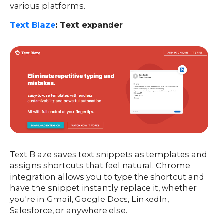
various platforms.
Text Blaze
: Text expander
Text Blaze saves text snippets as templates and
assigns shortcuts that feel natural. Chrome
integration allows you to type the shortcut and
have the snippet instantly replace it, whether
you're in Gmail, Google Docs, LinkedIn,
Salesforce, or anywhere else.