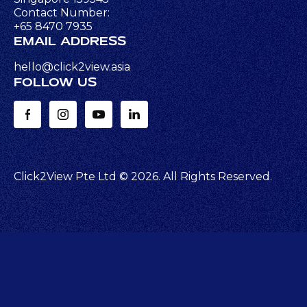
Contact Number:
+65 8470 7935
EMAIL ADDRESS
hello@click2view.asia
FOLLOW US
Click2View Pte Ltd ©
2026
. All Rights Reserved.