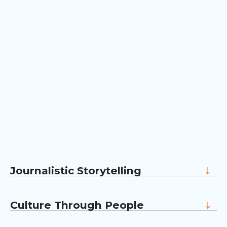
Journalistic Storytelling
Our team comes from newsrooms. We know
how to find the real story inside a company
Culture Through People
and tell it without dressing it up.
We bring your values to life through the