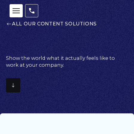
ALL OUR CONTENT SOLUTIONS
Show the world what it actually feels like to
work at your company.