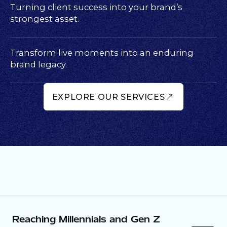
Turning client success into your brand’s
strongest asset.
Transform live moments into an enduring
brand legacy.
EXPLORE OUR SERVICES
Reaching Millennials and Gen Z