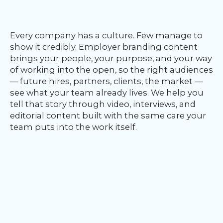
Our
Team
nsights
Every company has a culture. Few manage to
FAQs
show it credibly. Employer branding content
ontact
brings your people, your purpose, and your way
s
of working into the open, so the right audiences
— future hires, partners, clients, the market —
see what your team already lives. We help you
tell that story through video, interviews, and
HOME
editorial content built with the same care your
team puts into the work itself.
O
UR
O
W
RK
SERVICES