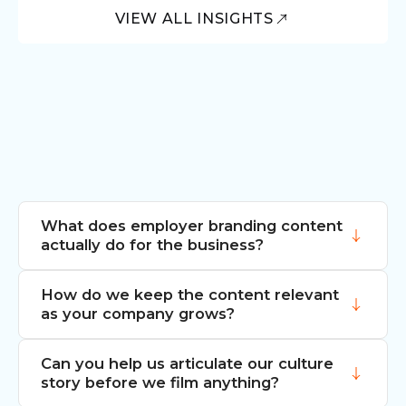
VIEW ALL INSIGHTS
What does employer branding content
actually do for the business?
How do we keep the content relevant
It makes the story of your company
as your company grows?
visible. That matters when you are hiring,
when you are positioning yourself in a
Can you help us articulate our culture
competitive market and when clients and
We build modular asset libraries, not
story before we film anything?
partners are weighing who they want to
single hero videos. Day-in-the-life pieces,
work with. Strong employer brand