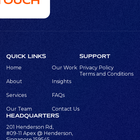
 TOUCH
QUICK LINKS
SUPPORT
Home
Our Work
Privacy Policy
Terms and Conditions
About
Insights
Services
FAQs
Our Team
Contact Us
HEADQUARTERS
201 Henderson Rd,
#09-11 Apex @ Henderson,
Singapore 159545