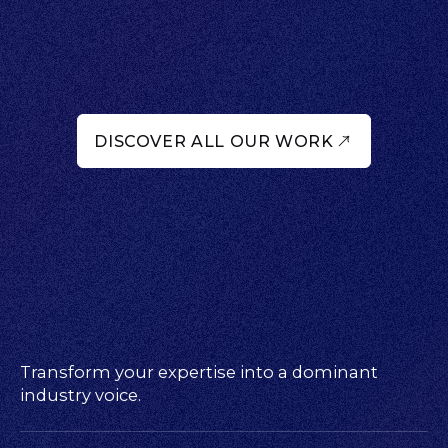
DISCOVER ALL OUR WORK
Transform your expertise into a dominant
industry voice.