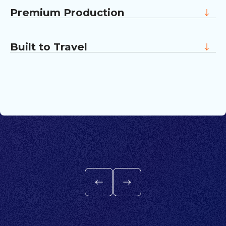
people who live them, not through
Premium Production
statements about them.
The look and feel matches the calibre of
your company and the work it produces.
Built to Travel
Every piece is designed to work across
LinkedIn, careers pages, internal channels,
and client conversations.