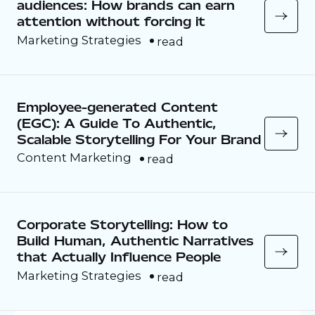
audiences: How brands can earn
attention without forcing it
Marketing Strategies
read
Employee-generated Content
(EGC): A Guide To Authentic,
Scalable Storytelling For Your Brand
Content Marketing
read
Corporate Storytelling: How to
Build Human, Authentic Narratives
that Actually Influence People
Marketing Strategies
read