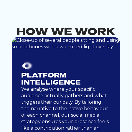
CO
NTENT
LUTIO
SO
NS
ABOUT
HOW WE WORK
PLATFORM
INTELLIGENCE
We analyse where your specific
audience actually gathers and what
triggers their curiosity. By tailoring
the narrative to the native behaviour
of each channel, our social media
strategy ensures your presence feels
like a contribution rather than an