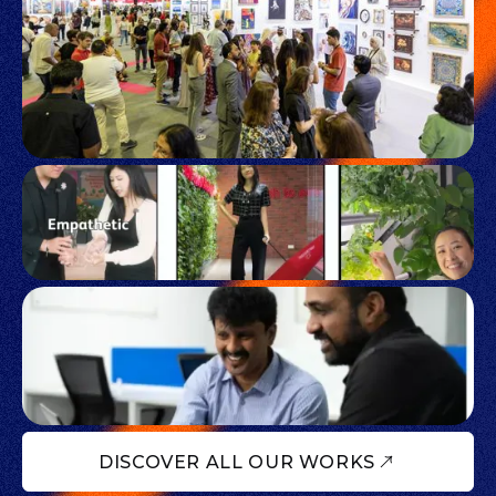
DISCOVER ALL OUR WORKS