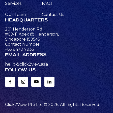
Services
FAQs
Our Team
Contact Us
HEADQUARTERS
201 Henderson Rd,
#09-11 Apex @ Henderson,
Singapore 159545
Contact Number:
+65 8470 7935
EMAIL ADDRESS
hello@click2view.asia
FOLLOW US
Click2View Pte Ltd ©
2026
. All Rights Reserved.