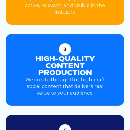
active, relevant, and visible in the
industry.
3
HIGH-QUALITY
CONTENT
PRODUCTION
We create thoughtful, high-craft
social content that delivers real
value to your audience.