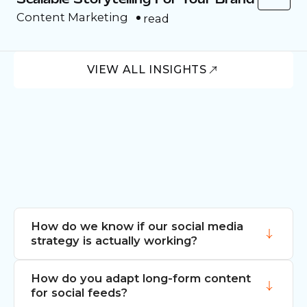
Content Marketing
read
VIEW ALL INSIGHTS
How do we know if our social media
strategy is actually working?
How do you adapt long-form content
We look beyond vanity metrics to
for social feeds?
conversion and sentiment. We track how