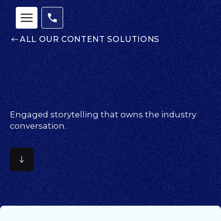
ALL OUR CONTENT SOLUTIONS
Engaged storytelling that owns the industry
conversation.