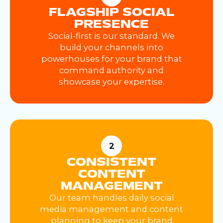
FLAGSHIP SOCIAL
PRESENCE
Social-first is our standard. We
build your channels into
powerhouses for your brand that
command authority and
showcase your expertise.
2
CONSISTENT
CONTENT
MANAGEMENT
Our team handles daily social
media management and content
planning to keep your brand