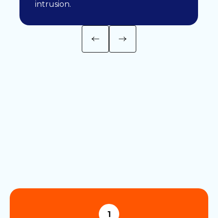
intrusion.
1