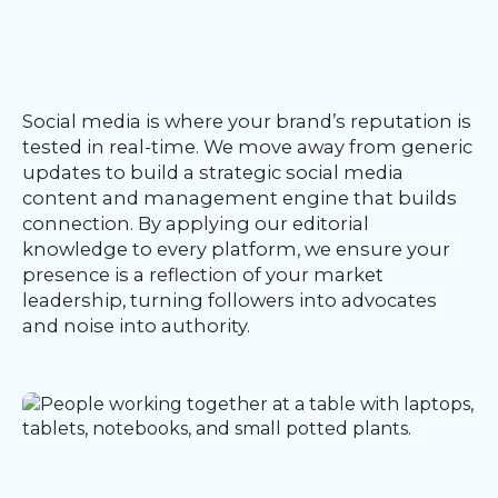
Our
Team
nsights
FAQs
Social media is where your brand’s reputation is
ontact
tested in real-time. We move away from generic
s
updates to build a strategic social media
content and management engine that builds
connection. By applying our editorial
knowledge to every platform, we ensure your
HOME
presence is a reflection of your market
leadership, turning followers into advocates
and noise into authority.
O
UR
O
W
RK
SERVICES