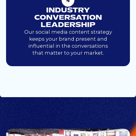
4
INDUSTRY
CONVERSATION
LEADERSHIP
Our social media content strategy
keeps your brand present and
influential in the conversations
that matter to your market.