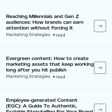
Reaching Millennials and Gen Z
audiences: How brands can earn
attention without forcing it
Marketing Strategies
read
Evergreen content: How to create
marketing assets that keep working
long after you hit publish
Marketing Strategies
read
Employee-generated Content
(EGC): A Guide To Authentic,
Scalable Storytelling For Your Brand