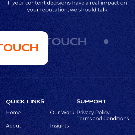
If your content decisions have a real impact on
your reputation, we should talk.
GET IN TOUCH
 TOUCH
QUICK LINKS
SUPPORT
Home
Our Work
Privacy Policy
Terms and Conditions
About
Insights