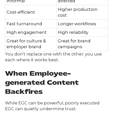
informal
directed
Higher production
Cost-efficient
cost
Fast turnaround
Longer workflows
High engagement
High reliability
Great for culture &
Great for brand
employer brand
campaigns
You don’t replace one with the other; you use
each where it works best.
When Employee-
g
enerated Content
Backfires
While EGC can be powerful, poorly executed
EGC can quietly undermine trust.