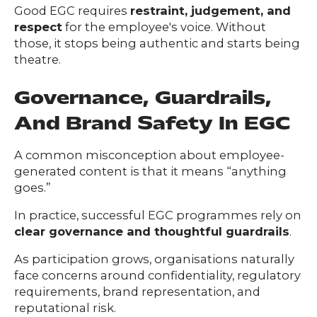
Good EGC requires
restraint, judgement, and
respect
for the employee's voice. Without
those, it stops being authentic and starts being
theatre.
Governance, Guardrails,
And Brand Safety In EGC
A common misconception about employee-
generated content is that it means “anything
goes.”
In practice, successful EGC programmes rely on
clear governance and thoughtful guardrails
.
As participation grows, organisations naturally
face concerns around confidentiality, regulatory
requirements, brand representation, and
reputational risk.