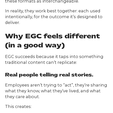
these formats as interchangeable.
In reality, they work best together: each used
intentionally, for the outcome it’s designed to
deliver.
Why EGC feels different
(in a good way)
EGC succeeds because it taps into something
traditional content can’t replicate:
Real people telling real stories.
Employees aren’t trying to “act”, they’re sharing
what they know, what they’ve lived, and what
they care about.
This creates: