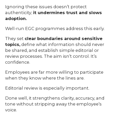
Ignoring these issues doesn’t protect
authenticity;
it undermines trust and slows
adoption.
Well-run EGC programmes address this early.
They set
clear boundaries around sensitive
topics,
define what information should never
be shared, and establish simple editorial or
review processes. The aim isn’t control. It’s
confidence.
Employees are far more willing to participate
when they know where the lines are.
Editorial review is especially important.
Done well, it strengthens clarity, accuracy, and
tone without stripping away the employee’s
voice.