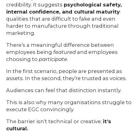
credibility. It suggests
psychological safety,
internal confidence, and cultural maturity
:
qualities that are difficult to fake and even
harder to manufacture through traditional
marketing.
There’s a meaningful difference between
employees being
featured
and employees
choosing to
participate
.
In the first scenario, people are presented as
assets. In the second, they’re trusted as voices.
Audiences can feel that distinction instantly.
This is also why many organisations struggle to
execute EGC convincingly.
The barrier isn’t technical or creative;
it’s
cultural.