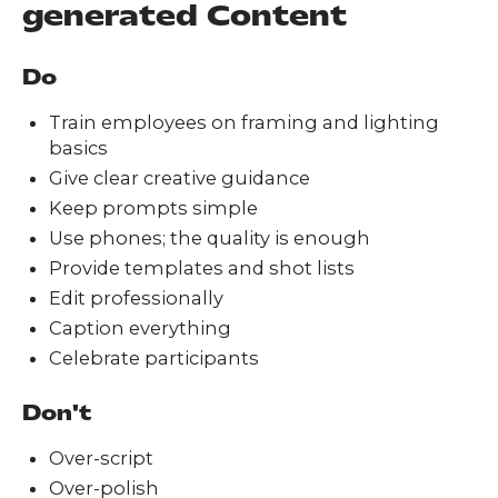
generated Content
Do
Train employees on framing and lighting
basics
Give clear creative guidance
Keep prompts simple
Use phones; the quality is enough
Provide templates and shot lists
Edit professionally
Caption everything
Celebrate participants
Don't
Over-script
Over-polish