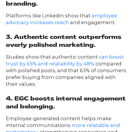
branding.
Platforms like LinkedIn show that
employee
advocacy increases reach
and engagement.
3. Authentic content outperforms
overly polished marketing.
Studies show that authentic content
can boost
trust by 65% and relatability by 48%
compared
with polished posts, and that 63% of consumers
prefer buying from companies aligned with
their values.
4. EGC boosts internal engagement
and belonging.
Employee-generated content helps make
internal communications
more relatable and