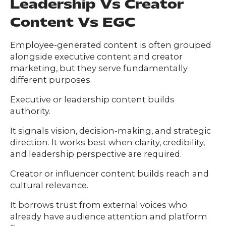
Leadership Vs Creator
Content Vs EGC
Employee-generated content is often grouped
alongside executive content and creator
marketing, but they serve fundamentally
different purposes.
Executive or leadership content builds
authority.
It signals vision, decision-making, and strategic
direction. It works best when clarity, credibility,
and leadership perspective are required.
Creator or influencer content builds reach and
cultural relevance.
It borrows trust from external voices who
already have audience attention and platform