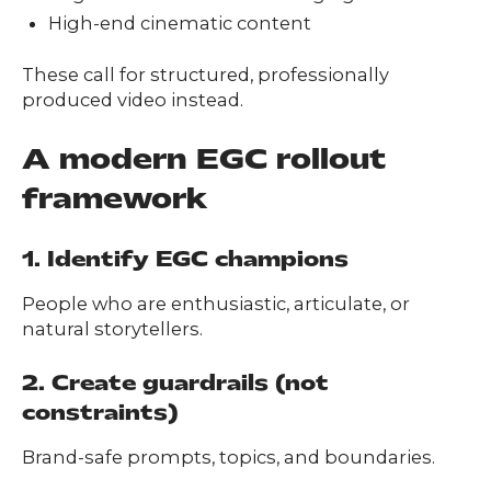
High-end cinematic content
These call for structured, professionally
produced video instead.
A modern EGC rollout
framework
1. Identify EGC champions
People who are enthusiastic, articulate, or
natural storytellers.
2. Create guardrails (not
constraints)
Brand-safe prompts, topics, and boundaries.