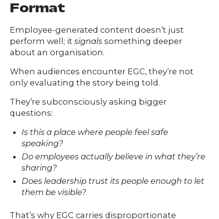
Format
Employee-generated content doesn’t just
perform well; it
signals
something deeper
about an organisation.
When audiences encounter EGC, they’re not
only evaluating the story being told.
They’re subconsciously asking bigger
questions:
Is this a place where people feel safe
speaking?
Do employees actually believe in what they’re
sharing?
Does leadership trust its people enough to let
them be visible?
That’s why EGC carries disproportionate