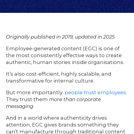
Originally published in 2019, updated in 2025
Employee-generated content (EGC) is one of
the most consistently effective ways to create
authentic, human stories inside organisations.
It’s also cost-efficient, highly scalable, and
transformative for internal culture.
But more importantly:
people trust employees
.
They trust them
more than corporate
messaging
.
And in a world where authenticity drives
attention, EGC gives brands something they
can’t manufacture through traditional content