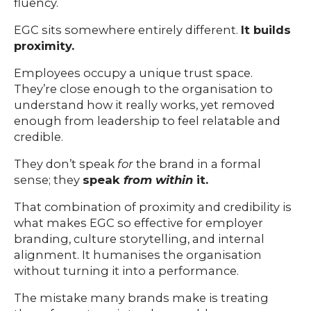
fluency.
EGC sits somewhere entirely different.
It builds
proximity.
Employees occupy a unique trust space.
They’re close enough to the organisation to
understand how it really works, yet removed
enough from leadership to feel relatable and
credible.
They don’t speak
for
the brand in a formal
sense; they
speak
from within
it.
That combination of proximity and credibility is
what makes EGC so effective for employer
branding, culture storytelling, and internal
alignment. It humanises the organisation
without turning it into a performance.
The mistake many brands make is treating