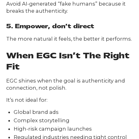
Avoid AI-generated “fake humans” because it
breaks the authenticity.
5. Empower, don’t direct
The more natural it feels, the better it performs.
When EGC Isn’t The Right
Fit
EGC shines when the goal is authenticity and
connection, not polish.
It’s not ideal for:
Global brand ads
Complex storytelling
High-risk campaign launches
Regulated industries needing tight control