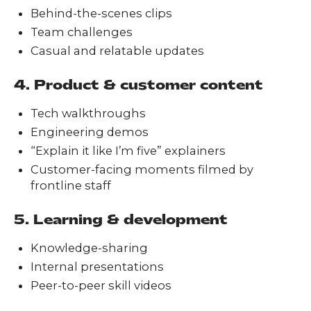
Behind-the-scenes clips
Team challenges
Casual and relatable updates
4. Product & customer content
Tech walkthroughs
Engineering demos
“Explain it like I’m five” explainers
Customer-facing moments filmed by
frontline staff
5. Learning & development
Knowledge-sharing
Internal presentations
Peer-to-peer skill videos