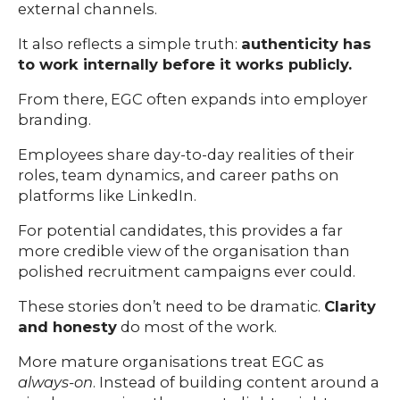
external channels.
It also reflects a simple truth:
authenticity has
to work internally before it works publicly.
From there, EGC often expands into employer
branding.
Employees share day-to-day realities of their
roles, team dynamics, and career paths on
platforms like LinkedIn.
For potential candidates, this provides a far
more credible view of the organisation than
polished recruitment campaigns ever could.
These stories don’t need to be dramatic.
Clarity
and honesty
do most of the work.
More mature organisations treat EGC as
always-on
. Instead of building content around a