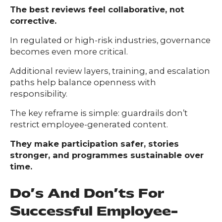
The best reviews feel collaborative, not
corrective.
In regulated or high-risk industries, governance
becomes even more critical.
Additional review layers, training, and escalation
paths help balance openness with
responsibility.
The key reframe is simple: guardrails don’t
restrict employee-generated content.
They make participation safer, stories
stronger, and programmes sustainable over
time.
Do’s And Don’ts For
Successful Employee-