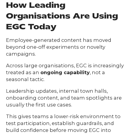
How Leading
Organisations Are Using
EGC Today
Employee-generated content has moved
beyond one-off experiments or novelty
campaigns.
Across large organisations, EGC is increasingly
treated as an
ongoing capability
, not a
seasonal tactic.
Leadership updates, internal town halls,
onboarding content, and team spotlights are
usually the first use cases.
This gives teams a lower-risk environment to
test participation, establish guardrails, and
build confidence before moving EGC into