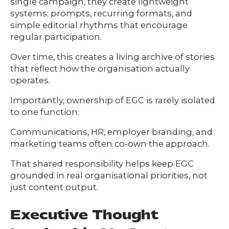
single campaign, they create lightweight
systems: prompts, recurring formats, and
simple editorial rhythms that encourage
regular participation.
Over time, this creates a living archive of stories
that reflect how the organisation actually
operates.
Importantly, ownership of EGC is rarely isolated
to one function.
Communications, HR, employer branding, and
marketing teams often co-own the approach.
That shared responsibility helps keep EGC
grounded in real organisational priorities, not
just content output.
Executive Thought