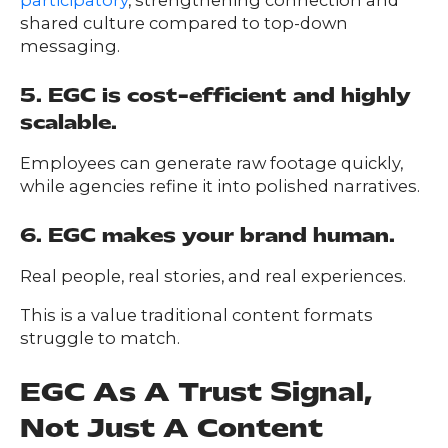
participatory
, strengthening connection and
shared culture compared to top-down
messaging.
5. EGC is cost-efficient and highly
scalable.
Employees can generate raw footage quickly,
while agencies refine it into polished narratives.
6. EGC makes your brand human.
Real people, real stories, and real experiences.
This is a value traditional content formats
struggle to match.
EGC As A Trust Signal,
Not Just A Content