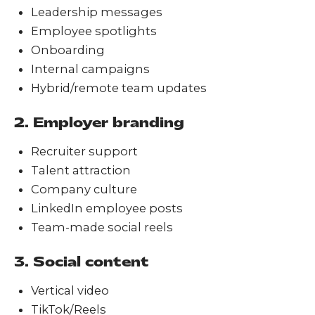
Leadership messages
Employee spotlights
Onboarding
Internal campaigns
Hybrid/remote team updates
2. Employer branding
Recruiter support
Talent attraction
Company culture
LinkedIn employee posts
Team-made social reels
3. Social content
Vertical video
TikTok/Reels