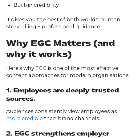
FAQs
Built-in credibility
ontact
s
It gives you the best of both worlds: human
storytelling + professional guidance.
Why EGC Matters (and
HOME
why it works)
Here’s why EGC is one of the most effective
O
UR
O
content approaches for modern organisations:
W
RK
SERVICES
1. Employees are deeply trusted
sources.
Audiences consistently view employees as
CO
NTENT
LUTIO
more credible
than brand channels.
SO
NS
2. EGC strengthens employer
ABOUT