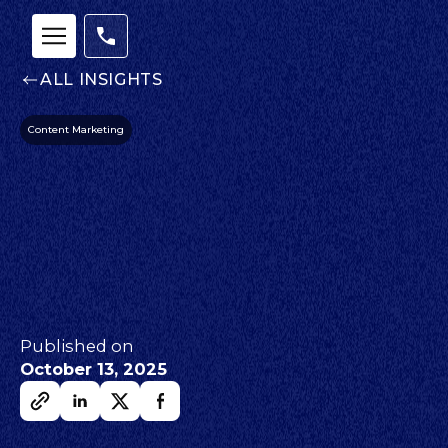
ALL INSIGHTS
Content Marketing
Published on
October 13, 2025