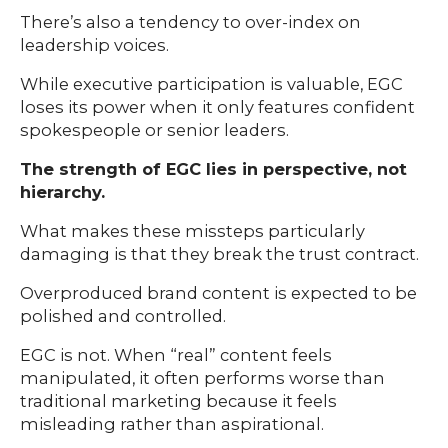
There’s also a tendency to over-index on
leadership voices.
While executive participation is valuable, EGC
loses its power when it only features confident
spokespeople or senior leaders.
The strength of EGC lies in perspective, not
hierarchy.
What makes these missteps particularly
damaging is that they break the trust contract.
Overproduced brand content is expected to be
polished and controlled.
EGC is not. When “real” content feels
manipulated, it often performs worse than
traditional marketing because it feels
misleading rather than aspirational.