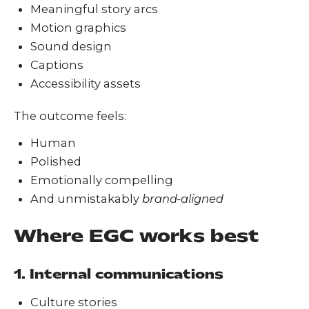
Meaningful story arcs
Motion graphics
Sound design
Captions
Accessibility assets
The outcome feels:
Human
Polished
Emotionally compelling
And unmistakably
brand-aligned
Where EGC works best
1. Internal communications
Culture stories