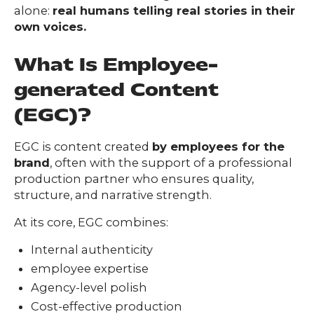
alone:
real humans telling real stories in their
own voices.
What Is Employee-
generated Content
(EGC)?
EGC is content created
by employees for the
brand
, often with the support of a professional
production partner who ensures quality,
structure, and narrative strength.
At its core, EGC combines:
Internal authenticity
Our
employee expertise
Team
Agency-level polish
nsights
Cost-effective production