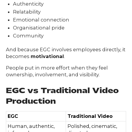
Authenticity
Relatability
Emotional connection
Organisational pride
Community
And because EGC involves employees directly, it
becomes
motivational
.
People put in more effort when they feel
ownership, involvement, and visibility.
EGC vs Traditional Video
Production
EGC
Traditional Video
Human, authentic,
Polished, cinematic,