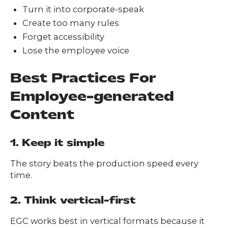
Turn it into corporate-speak
Create too many rules
Forget accessibility
Lose the employee voice
Best Practices For
Employee-generated
Content
1. Keep it simple
The story beats the production speed every
time.
2. Think vertical-first
EGC works best in vertical formats because it