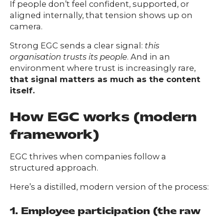
If people don’t feel confident, supported, or
aligned internally, that tension shows up on
camera.
Strong EGC sends a clear signal:
this
organisation trusts its people
. And in an
environment where trust is increasingly rare,
that signal matters as much as the content
itself.
How EGC works (modern
framework)
EGC thrives when companies follow a
structured approach.
Here’s a distilled, modern version of the process:
1. Employee participation (the raw