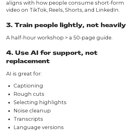
aligns with how people consume short-form
video on TikTok, Reels, Shorts, and LinkedIn.
3. Train people lightly, not heavily
A half-hour workshop > a 50-page guide.
4. Use AI for support, not
replacement
AI is great for:
Captioning
Rough cuts
Selecting highlights
Noise cleanup
Transcripts
Language versions