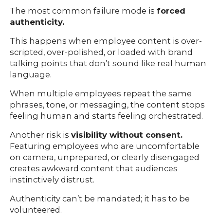
The most common failure mode is
forced
authenticity.
This happens when employee content is over-
scripted, over-polished, or loaded with brand
talking points that don’t sound like real human
language.
When multiple employees repeat the same
phrases, tone, or messaging, the content stops
feeling human and starts feeling orchestrated.
Another risk is
visibility without consent.
Featuring employees who are uncomfortable
on camera, unprepared, or clearly disengaged
creates awkward content that audiences
instinctively distrust.
Authenticity can’t be mandated; it has to be
volunteered.