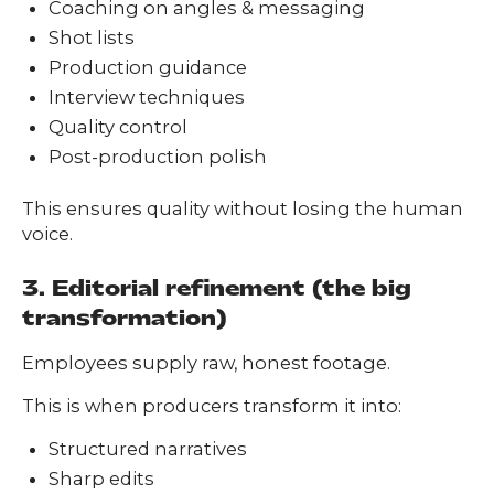
Coaching on angles & messaging
Shot lists
Production guidance
Interview techniques
Quality control
Post-production polish
This ensures quality without losing the human
voice.
3. Editorial refinement (the big
transformation)
Employees supply raw, honest footage.
This is when producers transform it into:
Structured narratives
Sharp edits