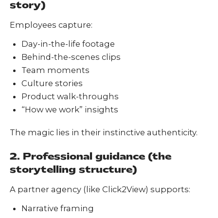
story)
Employees capture:
Day-in-the-life footage
Behind-the-scenes clips
Team moments
Culture stories
Product walk-throughs
“How we work” insights
The magic lies in their instinctive authenticity.
2. Professional guidance (the
storytelling structure)
A partner agency (like Click2View) supports:
Narrative framing