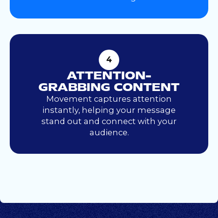
4
ATTENTION-
GRABBING CONTENT
Movement captures attention
instantly, helping your message
stand out and connect with your
audience.