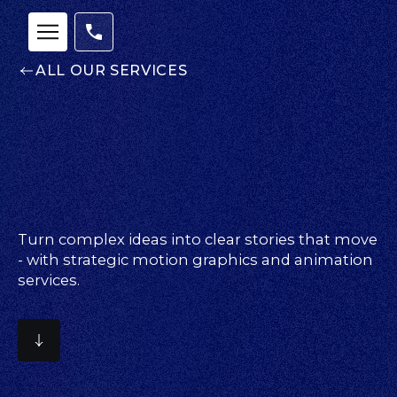
ALL OUR SERVICES
Turn complex ideas into clear stories that move
- with strategic motion graphics and animation
services.