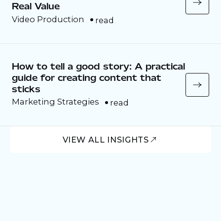
Real Value
Video Production
read
How to tell a good story: A practical
guide for creating content that
sticks
Marketing Strategies
read
VIEW ALL INSIGHTS