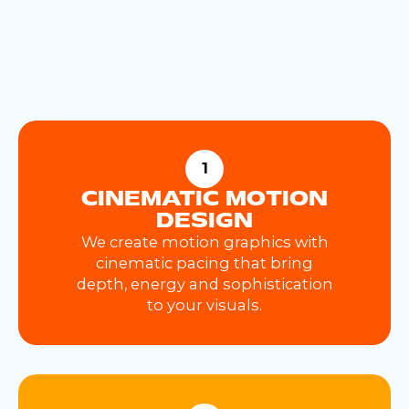
1
CINEMATIC MOTION
DESIGN
We create motion graphics with
cinematic pacing that bring
depth, energy and sophistication
to your visuals.