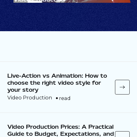
Video that earns attention.
Live-Action vs Animation: How to
choose the right video style for
your story
Video Production
read
Video Production Prices: A Practical
Guide to Budget, Expectations, and