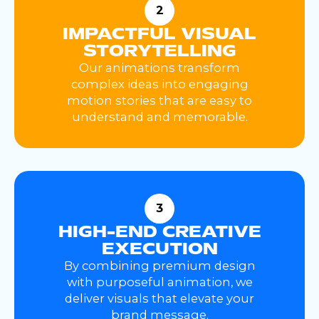
2
IMPACTFUL VISUAL
STORYTELLING
Our animations transform
complex ideas into engaging
motion stories that are easy to
understand and memorable.
3
HIGH-END CREATIVE
EXECUTION
By combining premium design
with purposeful animation, we
deliver visuals that elevate your
brand message.