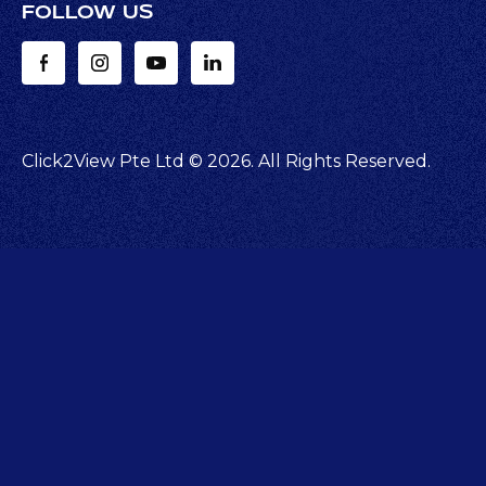
FOLLOW US
Click2View Pte Ltd ©
2026
. All Rights Reserved.