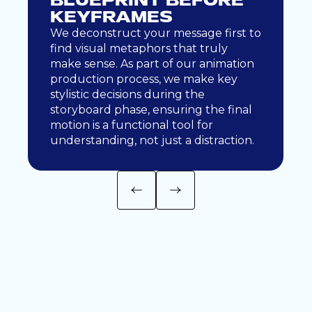
BLUEPRINT BEFORE
KEYFRAMES
We deconstruct your message first to
find visual metaphors that truly
make sense. As part of our animation
production process, we make key
stylistic decisions during the
storyboard phase, ensuring the final
motion is a functional tool for
understanding, not just a distraction.