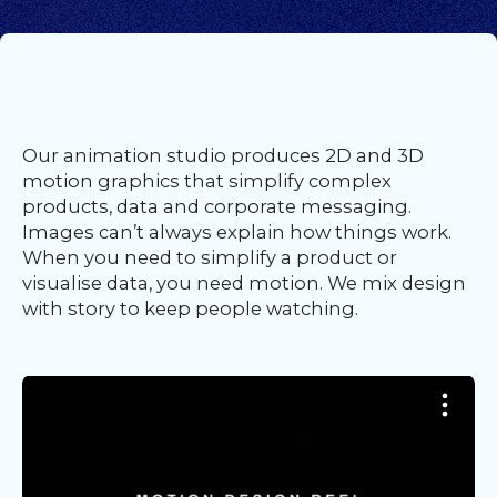
Our
Team
nsights
FAQs
ontact
Our animation studio produces 2D and 3D
s
motion graphics that simplify complex
products, data and corporate messaging.
Images can’t always explain how things work.
When you need to simplify a product or
HOME
visualise data, you need motion. We mix design
with story to keep people watching.
O
UR
O
W
RK
SERVICES