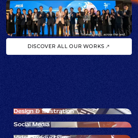
DISCOVER ALL OUR WORKS
Design & Illustration
Visual clarity that earns trust.
Social Media
Join the creator conversation.
Video Production