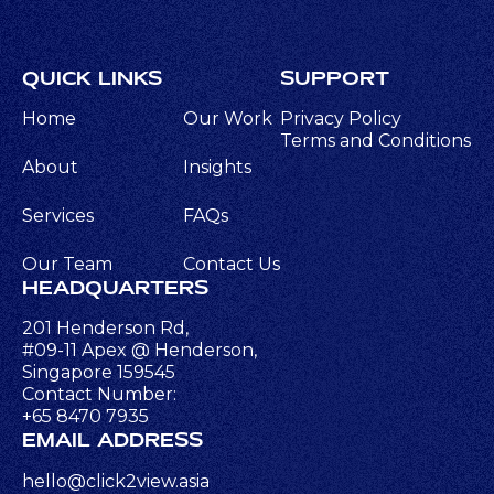
QUICK LINKS
SUPPORT
Home
Our Work
Privacy Policy
Terms and Conditions
About
Insights
Services
FAQs
Our Team
Contact Us
HEADQUARTERS
201 Henderson Rd,
#09-11 Apex @ Henderson,
Singapore 159545
Contact Number:
+65 8470 7935
EMAIL ADDRESS
hello@click2view.asia