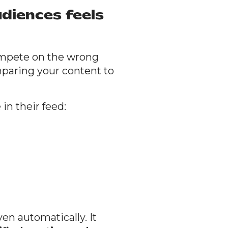
diences feels
ompete on the wrong
mparing your content to
in their feed:
ven automatically. It