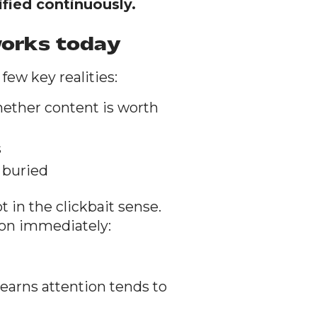
ified continuously.
works today
few key realities:
ether content is worth
s
 buried
 in the clickbait sense.
ion immediately:
 earns attention tends to