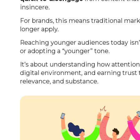
insincere.
For brands, this means traditional mar
longer apply.
Reaching younger audiences today isn’
or adopting a “younger” tone.
It’s about understanding how attentio
digital environment, and earning trust t
relevance, and substance.