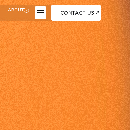
ABOUT
CONTACT US