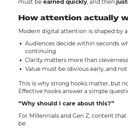
must be
earned quickly
, and then
just
How attention actually 
Modern digital attention is shaped by a 
Audiences decide within seconds wh
continuing
Clarity matters more than clevernes
Value must be obvious early, and not
This is why strong hooks matter, but not
Effective hooks answer a simple quest
“Why should I care about this?”
For Millennials and Gen Z, content that
be: