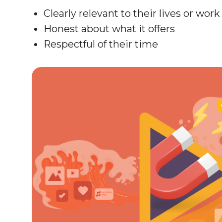
Clearly relevant to their lives or work
Honest about what it offers
Respectful of their time