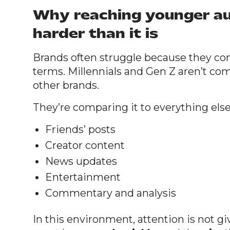
Why reaching younger au
harder than it is
Brands often struggle because they c
terms. Millennials and Gen Z aren’t co
other brands.
They’re comparing it to everything else 
Friends’ posts
Creator content
News updates
Entertainment
Commentary and analysis
In this environment, attention is not gi