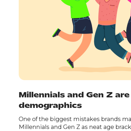
Millennials and Gen Z ar
demographics
One of the biggest mistakes brands mak
Millennials and Gen Z as neat age brac