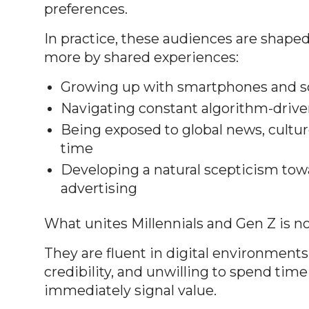
preferences.
In practice, these audiences are shaped
more by shared experiences:
Growing up with smartphones and so
Navigating constant algorithm-drive
Being exposed to global news, cultu
time
Developing a natural scepticism towa
advertising
What unites Millennials and Gen Z is n
They are fluent in digital environments
credibility, and unwilling to spend tim
immediately signal value.