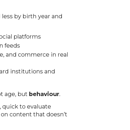
 less by birth year and
cial platforms
n feeds
re, and commerce in real
rd institutions and
ot age, but
behaviour
.
, quick to evaluate
e on content that doesn’t