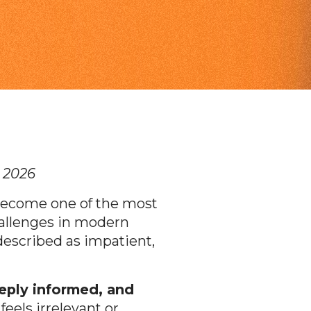
n 2026
ecome one of the most
allenges in modern
described as impatient,
eeply informed, and
eels irrelevant or