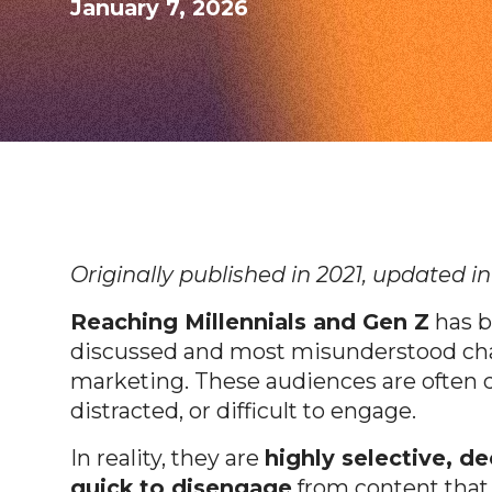
January 7, 2026
Originally published in 2021, updated i
Reaching Millennials and Gen Z
has b
discussed and most misunderstood ch
marketing. These audiences are often 
distracted, or difficult to engage.
In reality, they are
highly selective, d
quick to disengage
from content that f