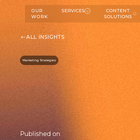
W
K
SERVICES
OUR
SERVICES
CONTENT
WORK
SOLUTIONS
ALL INSIGHTS
Marketing Strategies
C
O
N
T
E
N
T
O
L
U
T
IO
N
S
S
ABOUT
Published on