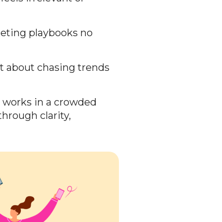
keting playbooks no
t about chasing trends
n works in a crowded
hrough clarity,