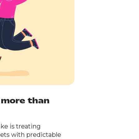
e more than
e is treating
kets with predictable