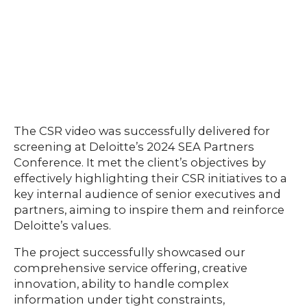
The CSR video was successfully delivered for
screening at Deloitte’s 2024 SEA Partners
Conference. It met the client’s objectives by
effectively highlighting their CSR initiatives to a
key internal audience of senior executives and
partners, aiming to inspire them and reinforce
Deloitte’s values.
The project successfully showcased our
comprehensive service offering, creative
innovation, ability to handle complex
information under tight constraints,