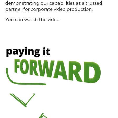
demonstrating our capabilities as a trusted
partner for corporate video production.
You can watch the video.