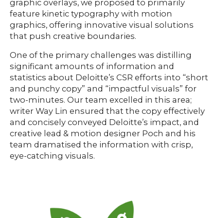
graphic overlays, we proposed to primarily
feature kinetic typography with motion
graphics, offering innovative visual solutions
that push creative boundaries.
One of the primary challenges was distilling
significant amounts of information and
statistics about Deloitte’s CSR efforts into “short
and punchy copy” and “impactful visuals” for
two-minutes. Our team excelled in this area;
writer Way Lin ensured that the copy effectively
and concisely conveyed Deloitte’s impact, and
creative lead & motion designer Poch and his
team dramatised the information with crisp,
eye-catching visuals.