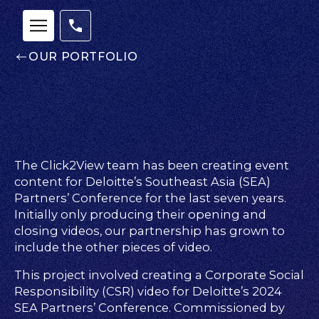
OUR PORTFOLIO
The Click2View team has been creating event
content for Deloitte’s Southeast Asia (SEA)
Partners’ Conference for the last seven years.
Initially only producing their opening and
closing videos, our partnership has grown to
include the other pieces of video.
Our
This project involved creating a Corporate Social
Team
Responsibility (CSR) video for Deloitte’s 2024
nsights
SEA Partners’ Conference. Commissioned by