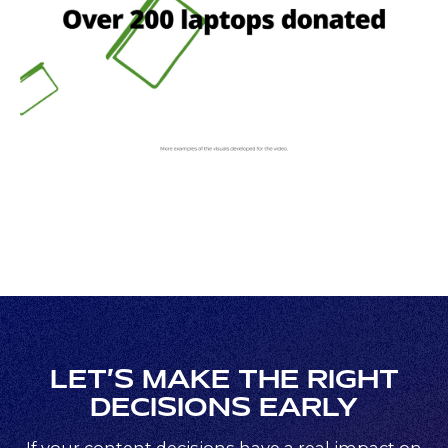
LET’S MAKE THE RIGHT
DECISIONS EARLY