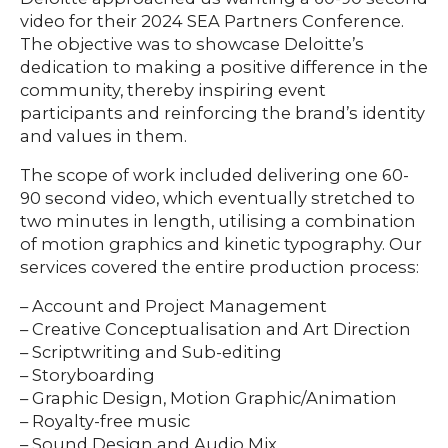
ABOUT
video for their 2024 SEA Partners Conference.
The objective was to showcase Deloitte’s
dedication to making a positive difference in the
community, thereby inspiring event
participants and reinforcing the brand’s identity
and values in them.
The scope of work included delivering one 60-
90 second video, which eventually stretched to
two minutes in length, utilising a combination
of motion graphics and kinetic typography. Our
services covered the entire production process:
– Account and Project Management
– Creative Conceptualisation and Art Direction
– Scriptwriting and Sub-editing
– Storyboarding
– Graphic Design, Motion Graphic/Animation
– Royalty-free music
– Sound Design and Audio Mix