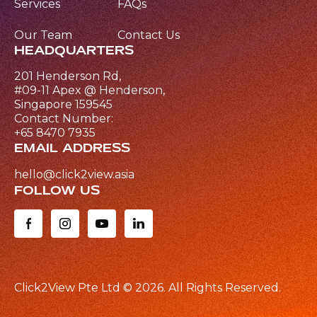
Services
FAQs
Our Team
Contact Us
HEADQUARTERS
201 Henderson Rd,
#09-11 Apex @ Henderson,
Singapore 159545
Contact Number:
+65 8470 7935
EMAIL ADDRESS
hello@click2view.asia
FOLLOW US
Click2View Pte Ltd ©
2026
. All Rights Reserved.