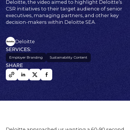
FAQs
Deloitte, the video aimed to highlight Deloitte’s
ontact
CSR initiatives to their target audience of senior
executives, managing partners, and other key
s
decision-makers within Deloitte SEA.
HOME
Deloitte
SERVICES:
Employer Branding
Sustainability Content
SHARE
O
UR
O
W
RK
SERVICES
CO
NTENT
LUTIO
SO
NS
Deloitte approached us wanting a 60-90 second