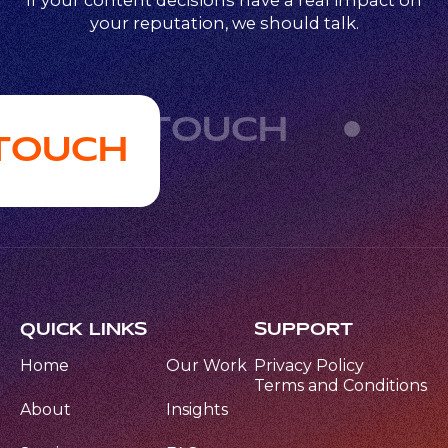
If your content decisions have a real impact on
your reputation, we should talk.
GET IN TOUCH
 TOUCH
QUICK LINKS
SUPPORT
Home
Our Work
Privacy Policy
Terms and Conditions
About
Insights