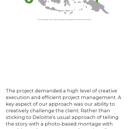
The project demanded a high level of creative
execution and efficient project management. A
key aspect of our approach was our ability to
creatively challenge the client. Rather than
sticking to Deloitte’s usual approach of telling
the story with a photo-based montage with