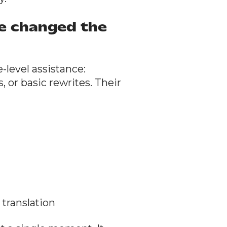
ve changed the
e-level assistance:
or basic rewrites. Their
translation