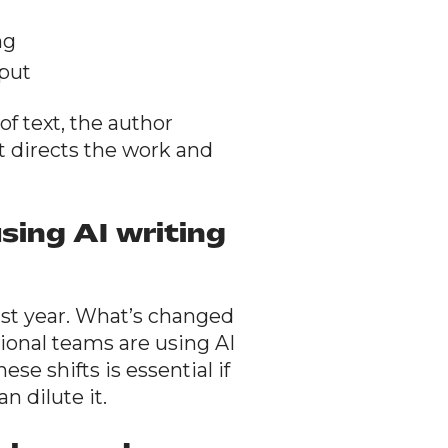
ng
tput
f text, the author
t directs the work and
sing AI writing
ast year. What’s changed
ssional teams are using AI
se shifts is essential if
n dilute it.