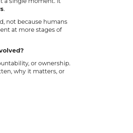
at a single moment. It
ws
.
rred, not because humans
sent at more stages of
nvolved?
ountability, or ownership.
ten, why it matters, or