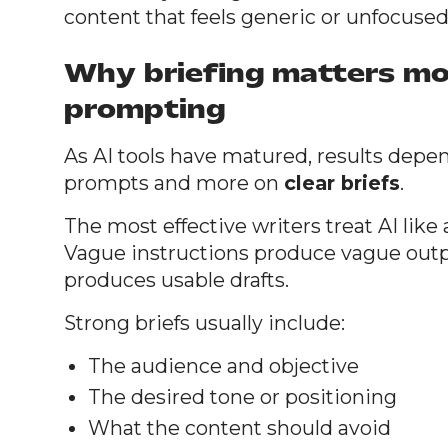
content that feels generic or unfocused
Why briefing matters mo
prompting
As AI tools have matured, results depen
prompts and more on
clear briefs
.
The most effective writers treat AI like a
Vague instructions produce vague outp
produces usable drafts.
Strong briefs usually include:
The audience and objective
The desired tone or positioning
What the content should avoid