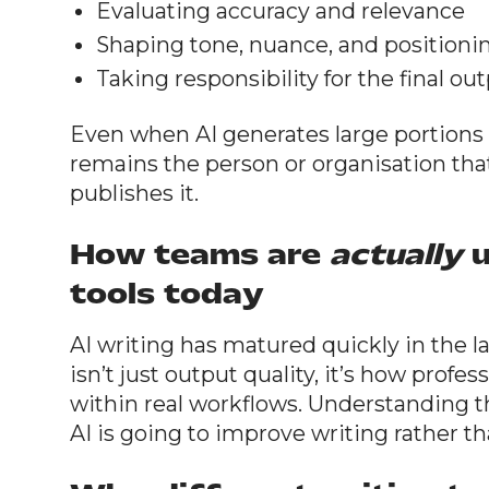
Evaluating accuracy and relevance
Shaping tone, nuance, and positioni
Taking responsibility for the final ou
Even when AI generates large portions o
remains the person or organisation tha
publishes it.
How teams are
actually
u
tools today
AI writing has matured quickly in the l
isn’t just output quality, it’s how profe
within real workflows. Understanding the
AI is going to improve writing rather tha