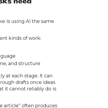
asks need
e is using AI the same
rent kinds of work:
y
anguage
tone, and structure
ly at each stage. It can
 rough drafts once ideas
t it cannot reliably do is
e article” often produces