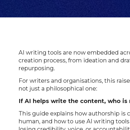
AI writing tools are now embedded acro
creation process, from ideation and dra
repurposing.
For writers and organisations, this raise
not just a philosophical one:
If AI helps write the content, who is 
This guide explains how authorship is c
human, and how to use AI writing tools 
losing credibility, voice, or accountabilit