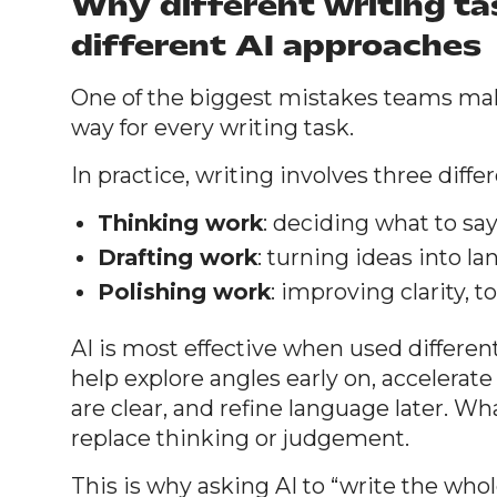
Why different writing t
different AI approaches
One of the biggest mistakes teams mak
way for every writing task.
In practice, writing involves three diffe
Thinking work
: deciding what to sa
Drafting work
: turning ideas into l
Polishing work
: improving clarity, 
AI is most effective when used different
help explore angles early on, accelerate
are clear, and refine language later. Wha
replace thinking or judgement.
This is why asking AI to “write the whol