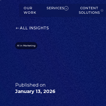
W
K
SERVICES
OUR
SERVICES
CONTENT
WORK
SOLUTIONS
ALL INSIGHTS
AI in Marketing
C
O
N
T
E
N
T
O
L
U
T
IO
N
S
S
ABOUT
Published on
January 13, 2026