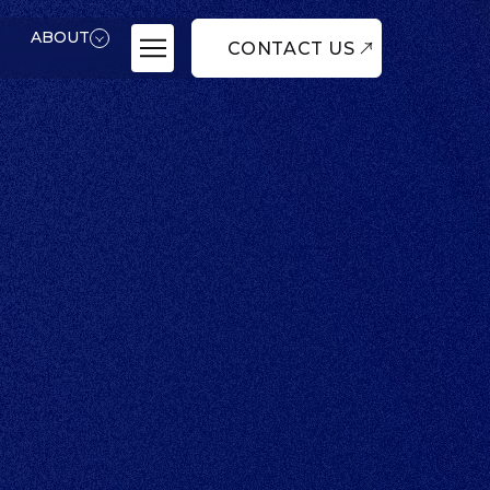
ABOUT
CONTACT US