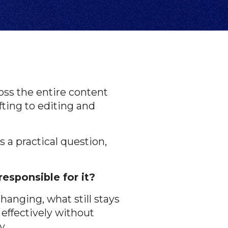
ss the entire content
fting to editing and
s a practical question,
responsible for it?
hanging, what still stays
effectively without
y.