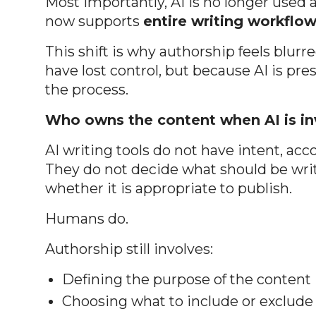
Most importantly, AI is no longer used 
now supports
entire writing workflo
This shift is why authorship feels blu
have lost control, but because AI is pre
the process.
Who owns the content when AI is i
AI writing tools do not have intent, acc
They do not decide what should be writ
whether it is appropriate to publish.
Humans do.
Authorship still involves:
Defining the purpose of the content
Choosing what to include or exclude