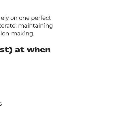
rely on one perfect
iterate: maintaining
sion-making.
st) at when
s