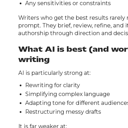
Any sensitivities or constraints
Writers who get the best results rarely 
prompt. They brief, review, refine, and 
authorship through direction and deci
What AI is best (and wor
writing
AI is particularly strong at:
Rewriting for clarity
Simplifying complex language
Adapting tone for different audience
Restructuring messy drafts
It is far weaker at: