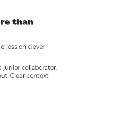
.
re than
d less on clever
 junior collaborator.
ut. Clear context