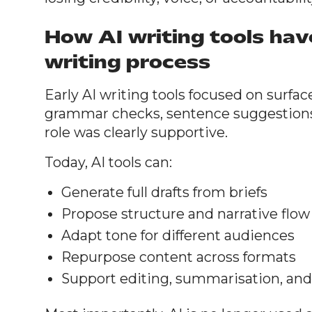
How AI writing tools ha
writing process
Early AI writing tools focused on surfac
grammar checks, sentence suggestions, 
role was clearly supportive.
Today, AI tools can:
Generate full drafts from briefs
Propose structure and narrative flow
Adapt tone for different audiences
Repurpose content across formats
Support editing, summarisation, and 