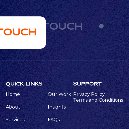
GET IN TOUCH
 TOUCH
QUICK LINKS
SUPPORT
Home
Our Work
Privacy Policy
Terms and Conditions
About
Insights
Services
FAQs