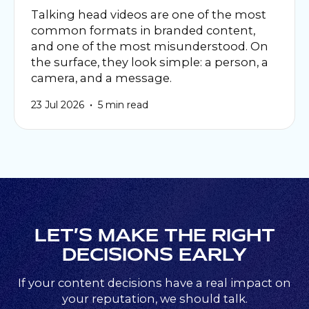
Talking head videos are one of the most
common formats in branded content,
and one of the most misunderstood. On
the surface, they look simple: a person, a
camera, and a message.
•
23 Jul 2026
5 min read
LET’S MAKE THE RIGHT
DECISIONS EARLY
If your content decisions have a real impact on
your reputation, we should talk.