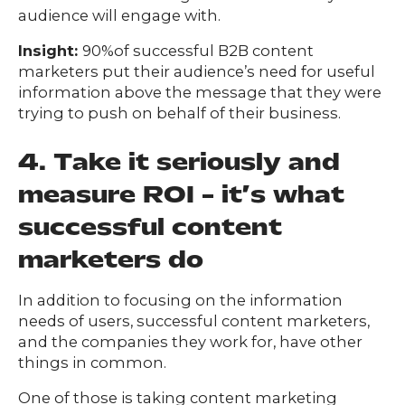
audience will engage with.
Insight:
90%of successful B2B content
marketers put their audience’s need for useful
information above the message that they were
trying to push on behalf of their business.
4. Take it seriously and
measure ROI – it’s what
successful content
marketers do
In addition to focusing on the information
needs of users, successful content marketers,
and the companies they work for, have other
things in common.
One of those is taking content marketing