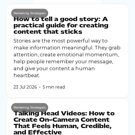
Marketing Strategies
How to tell a good story: A
practical guide for creating
content that sticks
Stories are the most powerful way to
make information meaningful. They grab
attention, create emotional momentum,
help people remember your message,
and give your content a human
heartbeat.
•
23 Jul 2026
5 min read
Marketing Strategies
Talking Head Videos: How to
Create On-Camera Content
That Feels Human, Credible,
and Effective