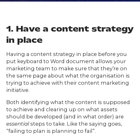
FAQs
ontact
s
1. Have a content strategy
in place
HOME
Having a content strategy in place before you
put keyboard to Word document allows your
marketing team to make sure that they’re on
O
UR
O
the same page about what the organisation is
W
RK
trying to achieve with their content marketing
SERVICES
initiative.
Both identifying what the content is supposed
to achieve and clearing up on what assets
CO
NTENT
LUTIO
should be developed (and in what order) are
essential
steps to take. Like the saying goes,
SO
NS
“failing to plan is planning to fail”.
ABOUT