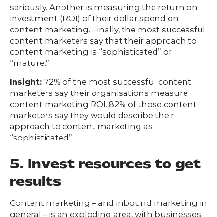
seriously. Another is measuring the return on
investment (ROI) of their dollar spend on
content marketing. Finally, the most successful
content marketers say that their approach to
content marketing is “sophisticated” or
“mature.”
Insight:
72% of the most successful content
marketers say their organisations measure
content marketing ROI. 82% of those content
marketers say they would describe their
approach to content marketing as
“sophisticated”.
5. Invest resources to get
results
Content marketing – and inbound marketing in
general – is an exploding area, with businesses