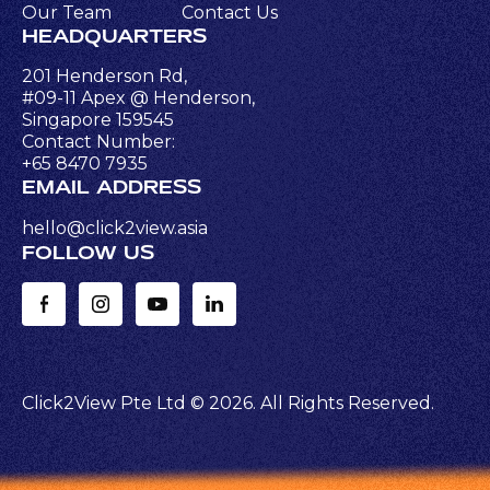
Our Team
Contact Us
HEADQUARTERS
201 Henderson Rd,
#09-11 Apex @ Henderson,
Singapore 159545
Contact Number:
+65 8470 7935
EMAIL ADDRESS
hello@click2view.asia
FOLLOW US
Click2View Pte Ltd ©
2026
. All Rights Reserved.