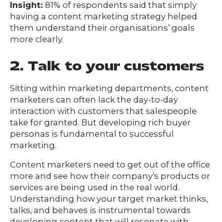
Insight:
81% of respondents said that simply
having a content marketing strategy helped
them understand their organisations’ goals
more clearly.
2. Talk to your customers
Sitting within marketing departments, content
marketers can often lack the day-to-day
interaction with customers that salespeople
take for granted. But developing rich buyer
personas is fundamental to successful
marketing.
Content marketers need to get out of the office
more and see how their company’s products or
services are being used in the real world.
Understanding how your target market thinks,
talks, and behaves is instrumental towards
developing content that will resonate with