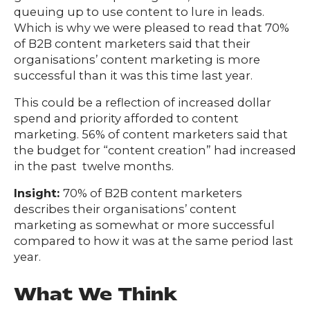
queuing up to use content to lure in leads.
Which is why we were pleased to read that 70%
of B2B content marketers said that their
organisations’ content marketing is more
successful than it was this time last year.
This could be a reflection of increased dollar
spend and priority afforded to content
marketing. 56% of content marketers said that
the budget for “content creation” had increased
in the past twelve months.
Insight:
70% of B2B content marketers
describes their organisations’ content
marketing as somewhat or more successful
compared to how it was at the same period last
year.
What We Think