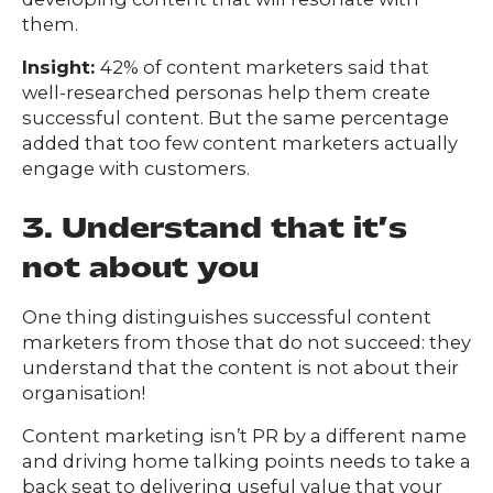
them.
Insight:
42% of content marketers said that
well-researched personas help them create
successful content. But the same percentage
added that too few content marketers actually
engage with customers.
3. Understand that it’s
not about you
One thing distinguishes successful content
marketers from those that do not succeed: they
understand that the content is not about their
organisation!
Content marketing isn’t PR by a different name
and driving home talking points needs to take a
back seat to delivering useful value that your