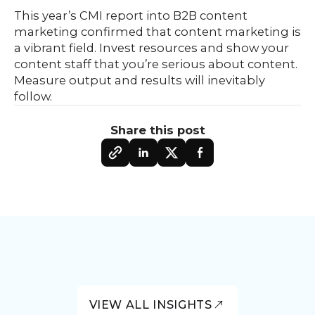
This year’s CMI report into B2B content
marketing confirmed that content marketing is
a vibrant field. Invest resources and show your
content staff that you’re serious about content.
Measure output and results will inevitably
follow.
Share this post
VIEW ALL INSIGHTS