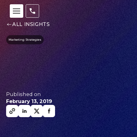
ALL INSIGHTS
Marketing Strategies
Published on
February 13, 2019
Our
Team
nsights