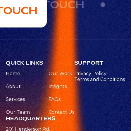
GET IN TOUCH
 TOUCH
QUICK LINKS
SUPPORT
Home
Our Work
Privacy Policy
Terms and Conditions
About
Insights
Services
FAQs
Our Team
Contact Us
HEADQUARTERS
201 Henderson Rd,