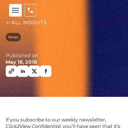
ALL INSIGHTS
Design
Our
Team
nsights
Published on
FAQs
May 18, 2018
ontact
s
HOME
If you subscribe to our weekly newsletter,
Click2View Confidential
, you'll have seen that it's