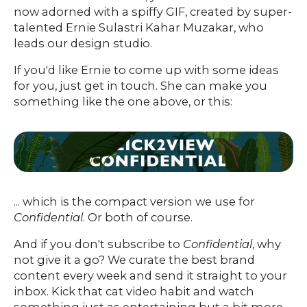
O
UR
O
now adorned with a spiffy GIF, created by super-
W
RK
talented Ernie Sulastri Kahar Muzakar, who
SERVICES
leads our design studio.
If you'd like Ernie to come up with some ideas
for you, just get in touch. She can make you
CO
NTENT
LUTIO
something like the one above, or this:
SO
NS
ABOUT
... which is the compact version we use for
Confidential
. Or both of course.
And if you don't subscribe to
Confidential
, why
not give it a go? We curate the best brand
content every week and send it straight to your
inbox. Kick that cat video habit and watch
something just as entertaining but a bit more