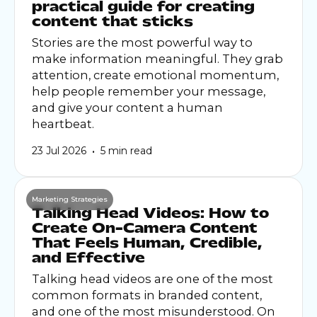
practical guide for creating
content that sticks
Stories are the most powerful way to
make information meaningful. They grab
attention, create emotional momentum,
help people remember your message,
and give your content a human
heartbeat.
•
23 Jul 2026
5 min read
Marketing Strategies
Talking Head Videos: How to
Create On-Camera Content
That Feels Human, Credible,
and Effective
Talking head videos are one of the most
common formats in branded content,
and one of the most misunderstood. On