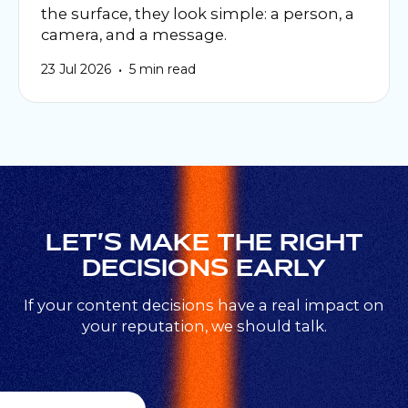
the surface, they look simple: a person, a
camera, and a message.
•
23 Jul 2026
5 min read
LET’S MAKE THE RIGHT
DECISIONS EARLY
If your content decisions have a real impact on
your reputation, we should talk.