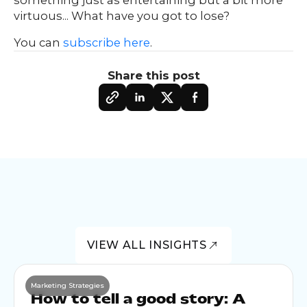
virtuous... What have you got to lose?
You can
subscribe here
.
Share this post
VIEW ALL INSIGHTS
Marketing Strategies
How to tell a good story: A