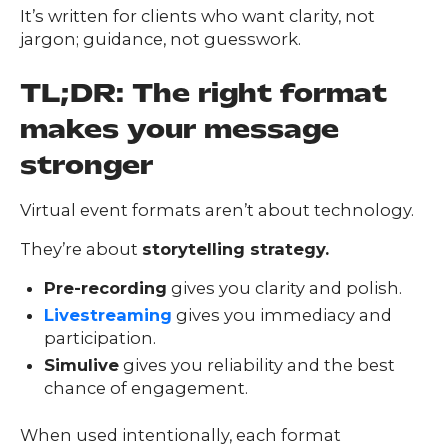
FAQs
It’s written for clients who want clarity, not
ontact
jargon; guidance, not guesswork.
s
TL;DR: The right format
makes your message
HOME
stronger
Virtual event formats aren’t about technology.
O
UR
O
They’re about
storytelling strategy.
W
RK
SERVICES
Pre-recording
gives you clarity and polish.
Livestreaming
gives you immediacy and
participation.
Simulive
gives you reliability and the best
CO
NTENT
LUTIO
chance of engagement.
SO
NS
ABOUT
When used intentionally, each format