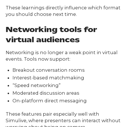
These learnings directly influence which format
you should choose next time.
Networking tools for
virtual audiences
Networking is no longer a weak point in virtual
events. Tools now support:
Breakout conversation rooms
Interest-based matchmaking
“Speed networking”
Moderated discussion areas
On-platform direct messaging
These features pair especially well with
Simulive, where presenters can interact without
worrying about being on camera.