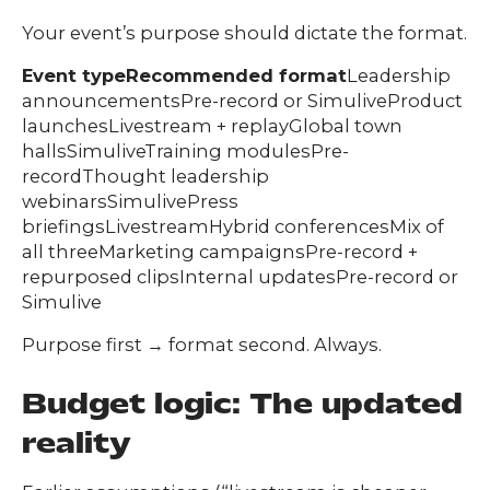
Your event’s purpose should dictate the format.
Event typeRecommended format
Leadership
announcementsPre-record or SimuliveProduct
launchesLivestream + replayGlobal town
hallsSimuliveTraining modulesPre-
recordThought leadership
webinarsSimulivePress
briefingsLivestreamHybrid conferencesMix of
all threeMarketing campaignsPre-record +
repurposed clipsInternal updatesPre-record or
Simulive
Purpose first → format second. Always.
Budget logic: The updated
reality