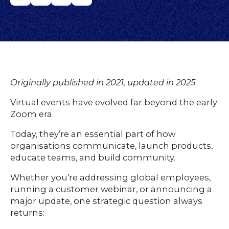
Originally published in 2021, updated in 2025
Virtual events have evolved far beyond the early
Zoom era.
Today, they’re an essential part of how
organisations communicate, launch products,
educate teams, and build community.
Whether you’re addressing global employees,
running a customer webinar, or announcing a
major update, one strategic question always
returns: