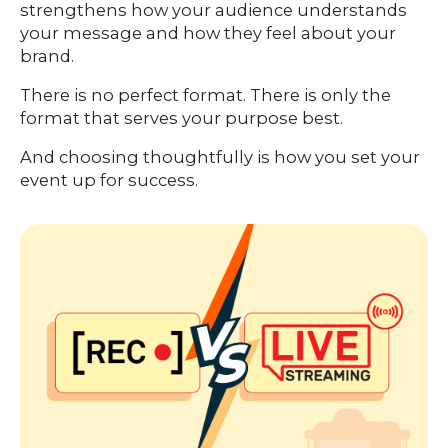
strengthens how your audience understands
your message and how they feel about your
brand.
There is no perfect format. There is only the
format that serves your purpose best.
And choosing thoughtfully is how you set your
event up for success.