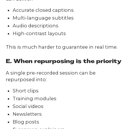
Accurate closed captions
Multi-language subtitles
Audio descriptions
High-contrast layouts
This is much harder to guarantee in real time.
E. When repurposing is the priority
A single pre-recorded session can be
repurposed into:
Short clips
Training modules
Social videos
Newsletters
Blog posts