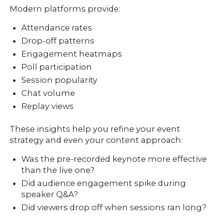
Modern platforms provide:
Attendance rates
Drop-off patterns
Engagement heatmaps
Poll participation
Session popularity
Chat volume
Replay views
These insights help you refine your event
strategy and even your content approach:
Was the pre-recorded keynote more effective
than the live one?
Did audience engagement spike during
speaker Q&A?
Did viewers drop off when sessions ran long?