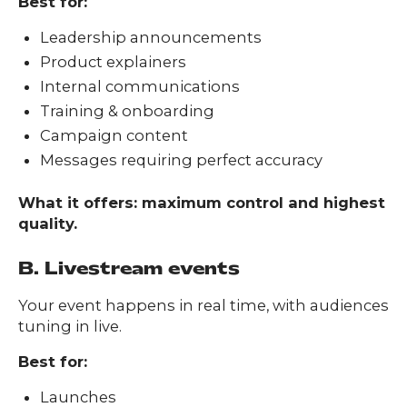
Best for:
Leadership announcements
Product explainers
Internal communications
Training & onboarding
Campaign content
Messages requiring perfect accuracy
What it offers: maximum control and highest
quality.
B. Livestream events
Your event happens in real time, with audiences
tuning in live.
Best for:
Launches