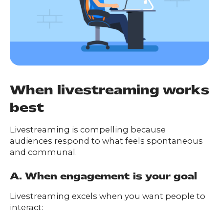
When livestreaming works
best
Livestreaming is compelling because
audiences respond to what feels spontaneous
and communal.
A. When engagement is your goal
Livestreaming excels when you want people to
interact: