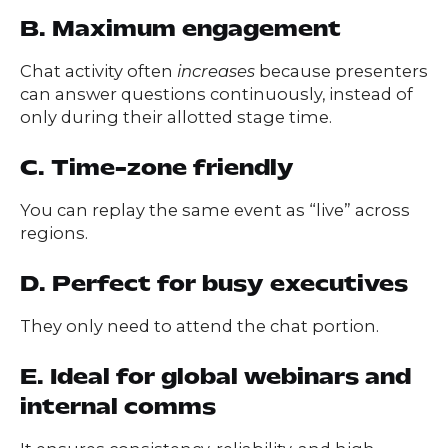
B. Maximum engagement
Chat activity often
increases
because presenters
can answer questions continuously, instead of
only during their allotted stage time.
C. Time-zone friendly
You can replay the same event as “live” across
regions.
D. Perfect for busy executives
They only need to attend the chat portion.
E. Ideal for global webinars and
internal comms