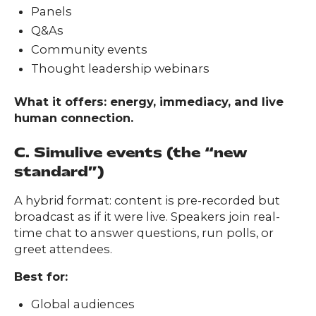
Panels
Q&As
Community events
Thought leadership webinars
What it offers: energy, immediacy, and live
human connection.
C. Simulive events (the “new
standard”)
A hybrid format: content is pre-recorded but
broadcast as if it were live. Speakers join real-
time chat to answer questions, run polls, or
greet attendees.
Best for:
Global audiences