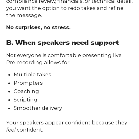
compliance review, financials, or technical detail,
you want the option to redo takes and refine
the message.
No surprises, no stress.
B. When speakers need support
Not everyone is comfortable presenting live.
Pre-recording allows for:
Multiple takes
Prompters
Coaching
Scripting
Smoother delivery
Your speakers appear confident because they
feel
confident.