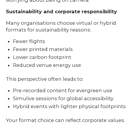
Sustainability and corporate responsibility
Many organisations choose virtual or hybrid
formats for sustainability reasons:
Fewer flights
Fewer printed materials
Lower carbon footprint
Reduced venue energy use
This perspective often leads to:
Pre-recorded content for evergreen use
Simulive sessions for global accessibility
Hybrid events with lighter physical footprints
Your format choice can reflect corporate values.