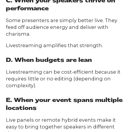
C. When your speakers thrive on
performance
Some presenters are simply better live. They
feed off audience energy and deliver with
charisma.
Livestreaming amplifies that strength.
D. When budgets are lean
Livestreaming can be cost-efficient because it
requires little or no editing (depending on
complexity).
E. When your event spans multiple
locations
Live panels or remote hybrid events make it
easy to bring together speakers in different