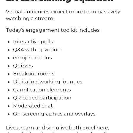
Virtual audiences expect more than passively
watching a stream.
Today’s engagement toolkit includes:
Interactive polls
Q&A with upvoting
emoji reactions
Quizzes
Breakout rooms
Digital networking lounges
Gamification elements
QR-coded participation
Moderated chat
On-screen graphics and overlays
Livestream and simulive both excel here,