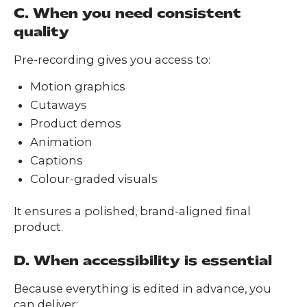
C. When you need consistent
quality
Pre-recording gives you access to:
Motion graphics
Cutaways
Product demos
Animation
Captions
Colour-graded visuals
It ensures a polished, brand-aligned final
product.
D. When accessibility is essential
Because everything is edited in advance, you
can deliver: