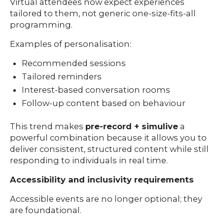
Virtual attendees now expect experiences
tailored to them, not generic one-size-fits-all
programming.
Examples of personalisation:
Recommended sessions
Tailored reminders
Interest-based conversation rooms
Follow-up content based on behaviour
This trend makes
pre-record + simulive
a
powerful combination because it allows you to
deliver consistent, structured content while still
responding to individuals in real time.
Accessibility and inclusivity requirements
Accessible events are no longer optional; they
are foundational.