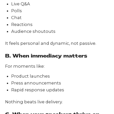
Live Q&A
Polls
Chat
Reactions
Audience shoutouts
It feels personal and dynamic, not passive.
B. When immediacy matters
For moments like:
Product launches
Press announcements
Rapid response updates
Nothing beats live delivery.