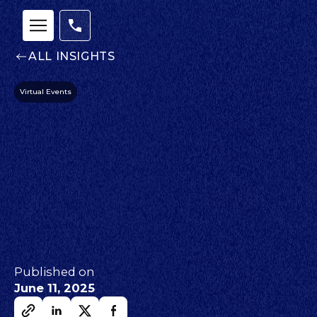
ALL INSIGHTS
Virtual Events
Published on
June 11, 2025