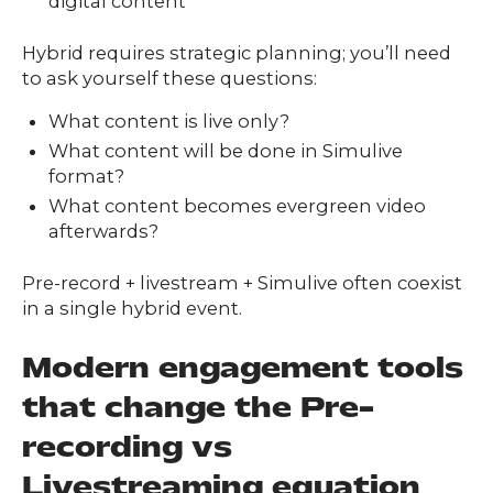
digital content
Hybrid requires strategic planning; you’ll need
to ask yourself these questions:
What content is live only?
What content will be done in Simulive
format?
What content becomes evergreen video
afterwards?
Pre-record + livestream + Simulive often coexist
in a single hybrid event.
Modern engagement tools
that change the Pre-
recording vs
Livestreaming equation