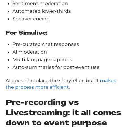
Sentiment moderation
Automated lower-thirds
Speaker cueing
For Simulive:
Pre-curated chat responses
AI moderation
Multi-language captions
Auto-summaries for post-event use
AI doesn’t replace the storyteller, but it
makes
the process more efficient
.
Pre-recording vs
Livestreaming: it all comes
down to event purpose