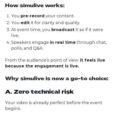
How simulive works:
You
pre-record
your content.
You
edit
it for clarity and quality.
At event time, you
broadcast
it as if it were
live.
Speakers engage
in real time
through chat,
polls, and Q&A.
From the audience’s point of view:
it feels live
because the engagement is live.
Why simulive is now a go-to choice:
A. Zero technical risk
Your video is already perfect before the event
begins.