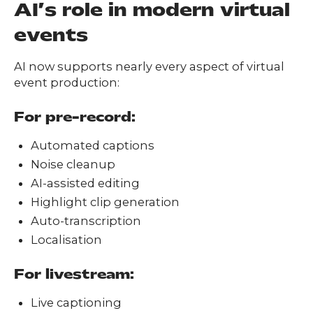
AI’s role in modern virtual
events
AI now supports nearly every aspect of virtual
event production:
For pre-record:
Automated captions
Noise cleanup
AI-assisted editing
Highlight clip generation
Auto-transcription
Localisation
For livestream:
Live captioning