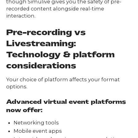
though Simulive gives you the safety of pre-
recorded content alongside real-time
interaction.
Pre-recording vs
Livestreaming:
Technology & platform
considerations
Your choice of platform affects your format
options.
Advanced virtual event platforms
now offer:
Networking tools
Mobile event apps