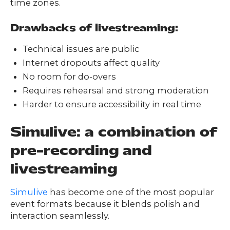
time zones.
Drawbacks of livestreaming:
Technical issues are public
Internet dropouts affect quality
No room for do-overs
Requires rehearsal and strong moderation
Harder to ensure accessibility in real time
Simulive: a combination of
pre-recording and
livestreaming
Simulive
has become one of the most popular
event formats because it blends polish and
interaction seamlessly.