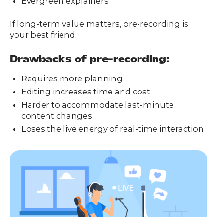
Evergreen explainers
If long-term value matters, pre-recording is
your best friend.
Drawbacks of pre-recording:
Requires more planning
Editing increases time and cost
Harder to accommodate last-minute
content changes
Loses the live energy of real-time interaction