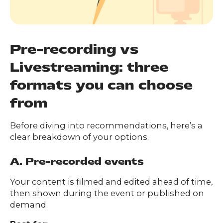
Pre-recording vs
Livestreaming: three
formats you can choose
from
Before diving into recommendations, here’s a
clear breakdown of your options.
A. Pre-recorded events
Your content is filmed and edited ahead of time,
then shown during the event or published on
demand.