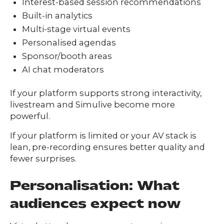
Interest-based session recommendations
Built-in analytics
Multi-stage virtual events
Personalised agendas
Sponsor/booth areas
AI chat moderators
If your platform supports strong interactivity,
livestream and Simulive become more
powerful.
If your platform is limited or your AV stack is
lean, pre-recording ensures better quality and
fewer surprises.
Personalisation: What
audiences expect now