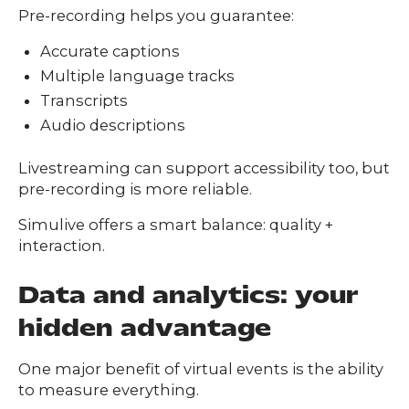
Pre-recording helps you guarantee:
Accurate captions
Multiple language tracks
Transcripts
Audio descriptions
Livestreaming can support accessibility too, but
pre-recording is more reliable.
Simulive offers a smart balance: quality +
interaction.
Data and analytics: your
hidden advantage
One major benefit of virtual events is the ability
to measure everything.