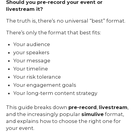
Should you pre-record your event or
livestream it?
The truth is, there’s no universal “best” format.
There’s only the format that best fits:
Your audience
your speakers
Your message
Your timeline
Your risk tolerance
Your engagement goals
Your long-term content strategy
This guide breaks down
pre-record
,
livestream
,
Our
and the increasingly popular
simulive
format,
Team
and explains how to choose the right one for
nsights
your event.