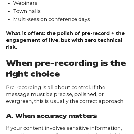
Webinars
Town halls
Multi-session conference days
What it offers: the polish of pre-record + the
engagement of live, but with zero technical
risk.
When pre-recording is the
right choice
Pre-recording is all about control. If the
message must be precise, polished, or
evergreen, this is usually the correct approach.
A. When accuracy matters
If your content involves sensitive information,