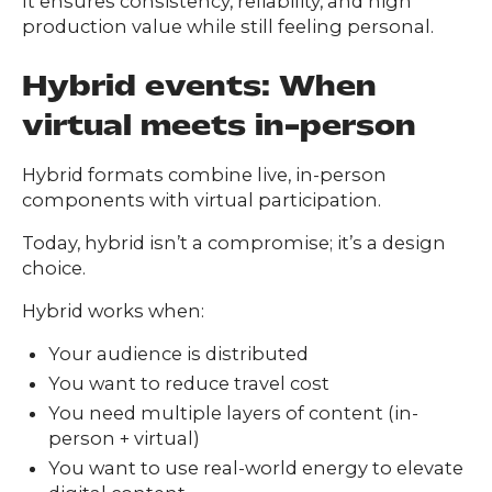
It ensures consistency, reliability, and high
production value while still feeling personal.
Hybrid events: When
virtual meets in-person
Hybrid formats combine live, in-person
components with virtual participation.
Today, hybrid isn’t a compromise; it’s a design
choice.
Hybrid works when:
Your audience is distributed
You want to reduce travel cost
You need multiple layers of content (in-
person + virtual)
You want to use real-world energy to elevate