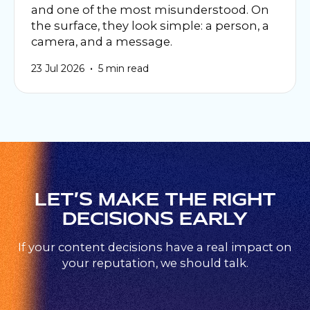
and one of the most misunderstood. On
the surface, they look simple: a person, a
camera, and a message.
•
23 Jul 2026
5 min read
LET’S MAKE THE RIGHT
DECISIONS EARLY
If your content decisions have a real impact on
your reputation, we should talk.