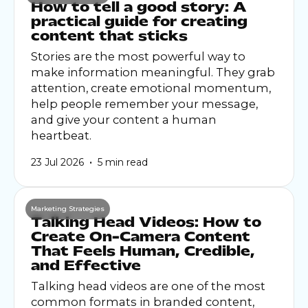
How to tell a good story: A
practical guide for creating
content that sticks
Stories are the most powerful way to
make information meaningful. They grab
attention, create emotional momentum,
help people remember your message,
and give your content a human
heartbeat.
•
23 Jul 2026
5 min read
Marketing Strategies
Talking Head Videos: How to
Create On-Camera Content
That Feels Human, Credible,
and Effective
Talking head videos are one of the most
common formats in branded content,