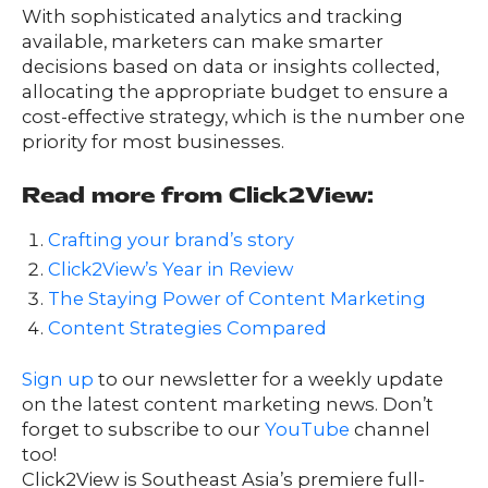
With sophisticated analytics and tracking
available, marketers can make smarter
decisions based on data or insights collected,
allocating the appropriate budget to ensure a
cost-effective strategy, which is the number one
priority for most businesses.
Read more from Click2View:
Crafting your brand’s story
Click2View’s Year in Review
The Staying Power of Content Marketing
Content Strategies Compared
Sign up
to our newsletter for a weekly update
on the latest content marketing news. Don’t
forget to subscribe to our
YouTube
channel
too!
Click2View is Southeast Asia’s premiere full-