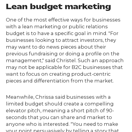
Lean budget marketing
One of the most effective ways for businesses
with a lean marketing or public relations
budget is to have a specific goal in mind. "For
businesses looking to attract investors, they
may want to do news pieces about their
previous fundraising or doing a profile on the
management," said Christel. Such an approach
may not be applicable for B2C businesses that
want to focus on creating product-centric
pieces and differentiation from the market.
Meanwhile, Chrissa said businesses with a
limited budget should create a compelling
elevator pitch, meaning a short pitch of 90-
seconds that you can share and market to
anyone who is interested. "You need to make
your point persuasively by telling a story that