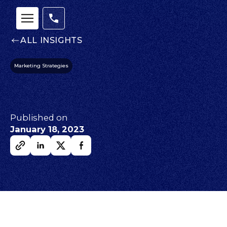
ALL INSIGHTS
Marketing Strategies
Published on
January 18, 2023
Our
Team
nsights
FAQs