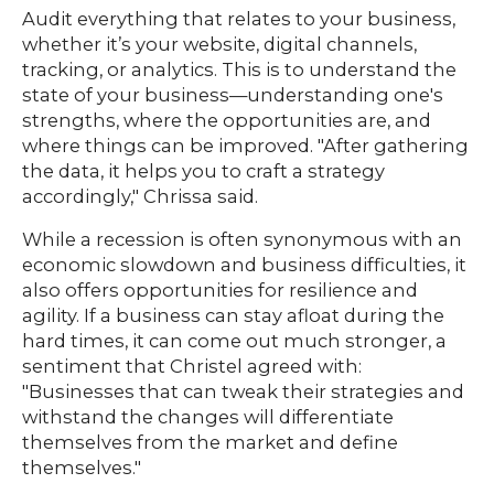
Audit everything that relates to your business,
whether it’s your website, digital channels,
tracking, or analytics. This is to understand the
state of your business—understanding one's
strengths, where the opportunities are, and
where things can be improved. "After gathering
the data, it helps you to craft a strategy
accordingly," Chrissa said.
While a recession is often synonymous with an
economic slowdown and business difficulties, it
also offers opportunities for resilience and
agility. If a business can stay afloat during the
hard times, it can come out much stronger, a
sentiment that Christel agreed with:
"Businesses that can tweak their strategies and
withstand the changes will differentiate
themselves from the market and define
themselves."