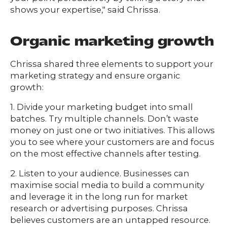
shows your expertise," said Chrissa.
Organic marketing growth
Chrissa shared three elements to support your
marketing strategy and ensure organic
growth:
1. Divide your marketing budget into small
batches. Try multiple channels. Don’t waste
money on just one or two initiatives. This allows
you to see where your customers are and focus
on the most effective channels after testing.
2. Listen to your audience. Businesses can
maximise social media to build a community
and leverage it in the long run for market
research or advertising purposes. Chrissa
believes customers are an untapped resource.