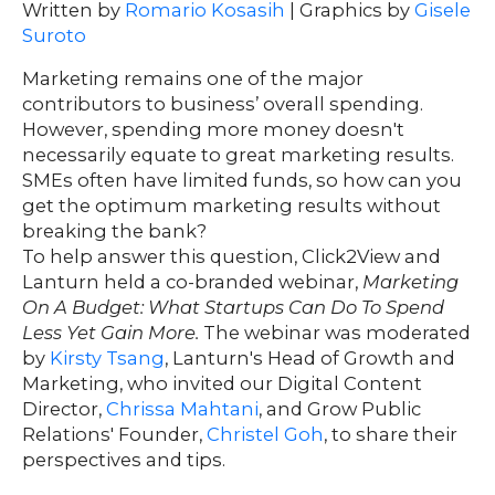
Written by
Romario Kosasih
| Graphics by
Gisele
ontact
Suroto
s
Marketing remains one of the major
contributors to business’ overall spending.
However, spending more money doesn't
HOME
necessarily equate to great marketing results.
SMEs often have limited funds, so how can you
get the optimum marketing results without
breaking the bank?
O
UR
O
To help answer this question, Click2View and
W
RK
Lanturn held a co-branded webinar,
Marketing
On A Budget: What Startups Can Do To Spend
SERVICES
Less Yet Gain More.
The webinar was moderated
by
Kirsty Tsang
, Lanturn's Head of Growth and
Marketing, who invited our Digital Content
CO
NTENT
LUTIO
Director,
Chrissa Mahtani
, and Grow Public
SO
NS
Relations' Founder,
Christel Goh
, to share their
perspectives and tips.
ABOUT