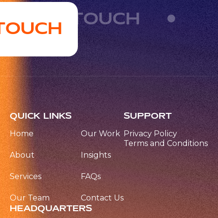
GET IN TOUCH
 TOUCH
QUICK LINKS
SUPPORT
Home
Our Work
Privacy Policy
Terms and Conditions
About
Insights
Services
FAQs
Our Team
Contact Us
HEADQUARTERS