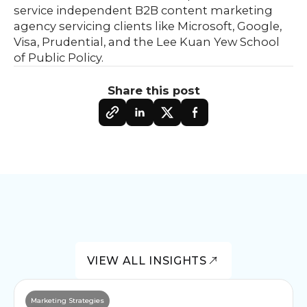
service independent B2B content marketing
agency servicing clients like Microsoft, Google,
Visa, Prudential, and the Lee Kuan Yew School
of Public Policy.
Share this post
VIEW ALL INSIGHTS
Marketing Strategies