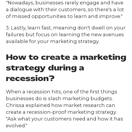
"Nowadays, businesses rarely engage and have
a dialogue with their customers, so there's a lot
of missed opportunities to learn and improve."
3. Lastly, learn fast, meaning don't dwell on your
failures but focus on learning the new avenues
available for your marketing strategy.
How to create a marketing
strategy during a
recession?
When a recession hits, one of the first things
businesses do is slash marketing budgets.
Chrissa explained how market research can
create a recession-proof marketing strategy.
"Ask what your customers need and how it has
evolved."