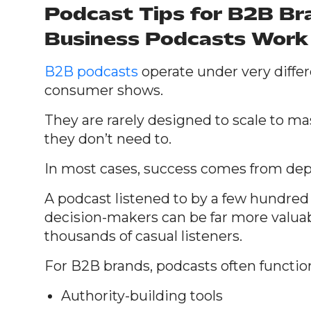
Podcast Tips for B2B B
Business Podcasts Work 
B2B podcasts
operate under very diffe
consumer shows.
They are rarely designed to scale to m
they don’t need to.
In most cases, success comes from dept
A podcast listened to by a few hundred
decision-makers can be far more valua
thousands of casual listeners.
For B2B brands, podcasts often function
Authority-building tools