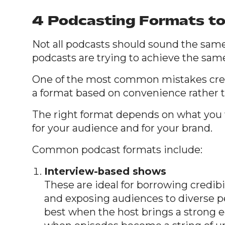
4 Podcasting Formats t
Not all podcasts should sound the same
podcasts are trying to achieve the sam
One of the most common mistakes cre
a format based on convenience rather t
The right format depends on what you 
for your audience and for your brand.
Common podcast formats include:
Interview-based shows
These are ideal for borrowing credibili
and exposing audiences to diverse p
best when the host brings a strong ed