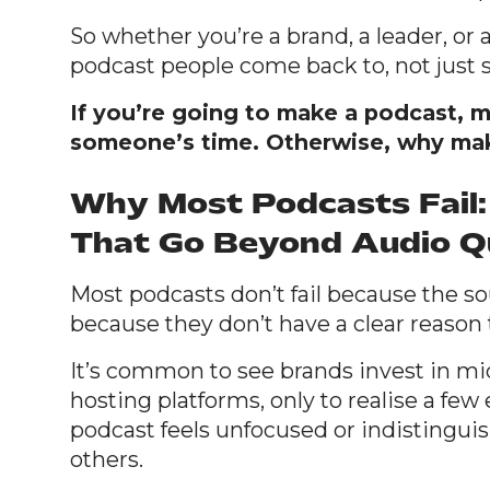
So whether you’re a brand, a leader, or a
podcast people come back to, not just 
If you’re going to make a podcast, m
someone’s time. Otherwise, why make
Why Most Podcasts Fail:
That Go Beyond Audio Q
Most podcasts don’t fail because the sou
because they don’t have a clear reason t
It’s common to see brands invest in mi
hosting platforms, only to realise a few
podcast feels unfocused or indistingui
others.