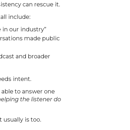
stency can rescue it.
ll include:
in our industry”
versations made public
dcast and broader
eds intent.
 able to answer one
elping the listener do
usually is too.