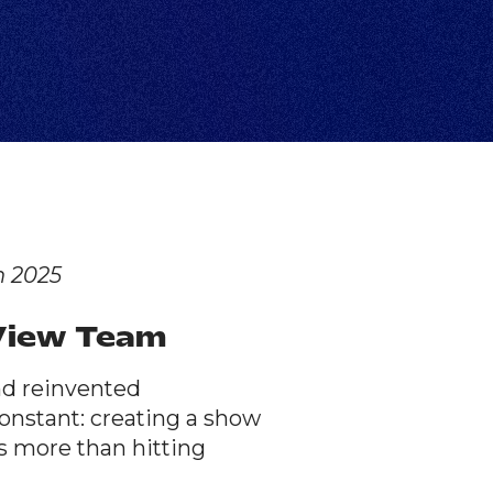
n 2025
2View Team
nd reinvented
onstant: creating a show
s more than hitting