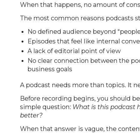
When that happens, no amount of consi
The most common reasons podcasts sta
No defined audience beyond “people 
Episodes that feel like internal con
A lack of editorial point of view
No clear connection between the po
business goals
A podcast needs more than topics. It ne
Before recording begins, you should be
simple question:
What is this podcast h
better?
When that answer is vague, the content 