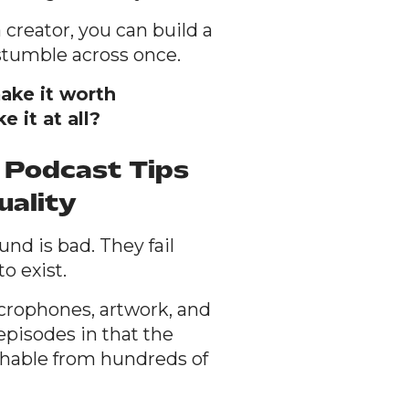
 creator, you can build a
stumble across once.
ake it worth
 it at all?
 Podcast Tips
uality
nd is bad. They fail
o exist.
crophones, artwork, and
 episodes in that the
shable from hundreds of