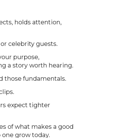
cts, holds attention,
r celebrity guests.
your purpose,
ng a story worth hearing.
d those fundamentals.
lips.
ers expect tighter
les of what makes a good
p one grow today.