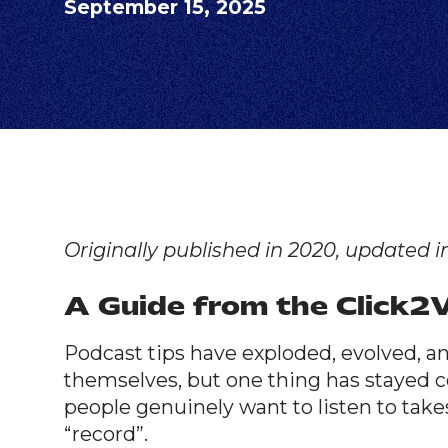
September 15, 2025
Originally published in 2020, updated i
A Guide from the Click
Podcast tips have exploded, evolved, a
themselves, but one thing has stayed c
people genuinely want to listen to take
“record”.