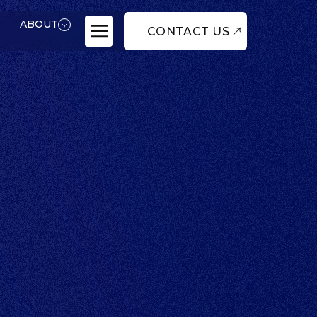
ABOUT
CONTACT US