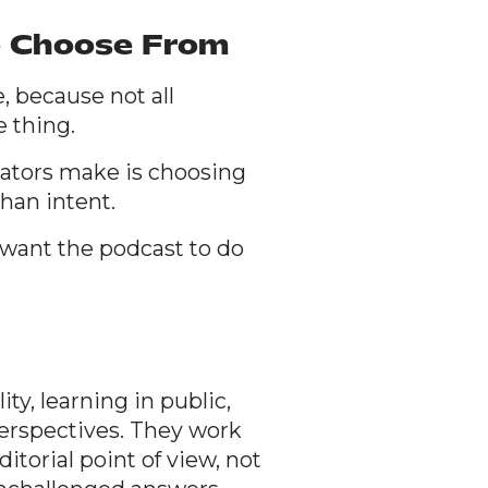
o Choose From
, because not all
e thing.
ators make is choosing
han intent.
want the podcast to do
ty, learning in public,
erspectives. They work
itorial point of view, not