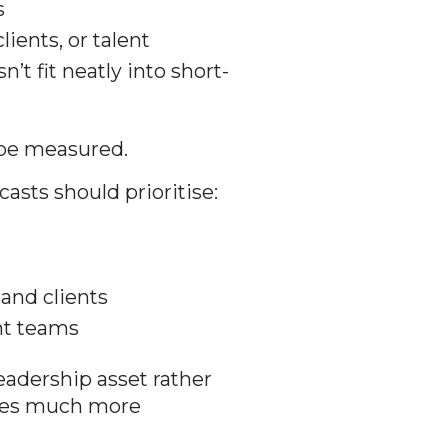
s
lients, or talent
’t fit neatly into short-
 be measured.
asts should prioritise:
and clients
nt teams
adership asset rather
mes much more