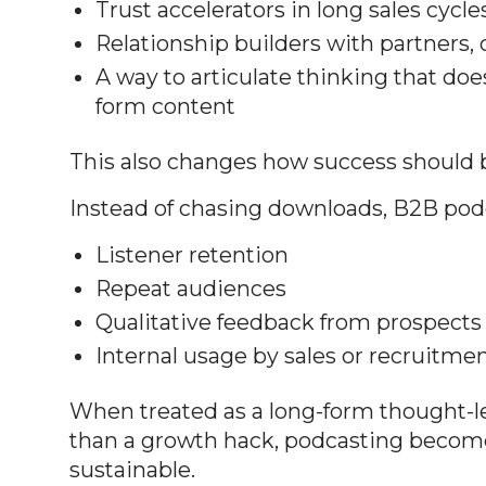
Trust accelerators in long sales cycle
Relationship builders with partners, c
A way to articulate thinking that doesn
form content
This also changes how success should
Instead of chasing downloads, B2B podc
Listener retention
Repeat audiences
Qualitative feedback from prospects 
Internal usage by sales or recruitme
When treated as a long-form thought-le
than a growth hack, podcasting beco
sustainable.