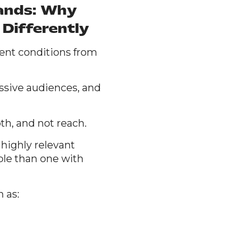
rands: Why
Differently
rent conditions from
assive audiences, and
h, and not reach.
 highly relevant
ble than one with
 as: