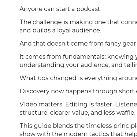
Anyone can start a podcast.
The challenge is making one that conne
and builds a loyal audience.
And that doesn’t come from fancy gear o
It comes from fundamentals: knowing 
understanding your audience, and telli
What
has
changed is everything aroun
Discovery now happens through short c
Video matters. Editing is faster. Listen
structure, clearer value, and less waffle.
This guide blends the timeless princip
show with the modern tactics that hel