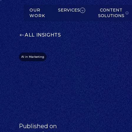
W
K
SERVICES
OUR
SERVICES
CONTENT
WORK
SOLUTIONS
ALL INSIGHTS
AI in Marketing
C
O
N
T
E
N
T
O
L
U
T
IO
N
S
S
ABOUT
Published on