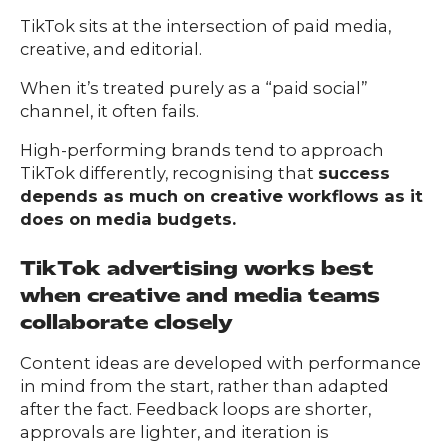
TikTok sits at the intersection of paid media,
creative, and editorial.
When it’s treated purely as a “paid social”
channel, it often fails.
High-performing brands tend to approach
TikTok differently, recognising that
success
depends as much on creative workflows as it
does on media budgets.
TikTok advertising works best
when creative and media teams
collaborate closely
Content ideas are developed with performance
in mind from the start, rather than adapted
after the fact. Feedback loops are shorter,
approvals are lighter, and iteration is