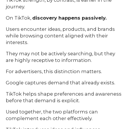
TikTok strength, by contrast, is earlier in the
journey.
On TikTok,
discovery happens passively.
Users encounter ideas, products, and brands
while browsing content aligned with their
interests.
They may not be actively searching, but they
are highly receptive to information.
For advertisers, this distinction matters.
Google captures demand that already exists.
TikTok helps shape preferences and awareness
before that demand is explicit.
Used together, the two platforms can
complement each other effectively.