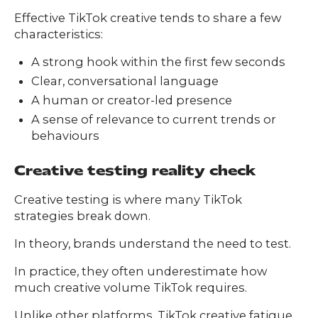
Effective TikTok creative tends to share a few
characteristics:
A strong hook within the first few seconds
Clear, conversational language
A human or creator-led presence
A sense of relevance to current trends or
behaviours
Creative testing reality check
Creative testing is where many TikTok
strategies break down.
In theory, brands understand the need to test.
In practice, they often underestimate how
much creative volume TikTok requires.
Unlike other platforms, TikTok creative fatigue