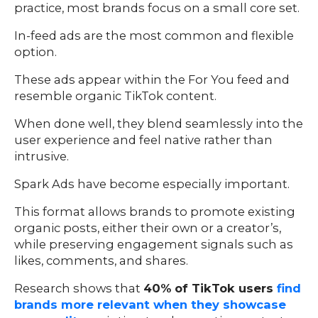
practice, most brands focus on a small core set.
In-feed ads are the most common and flexible
option.
These ads appear within the For You feed and
resemble organic TikTok content.
When done well, they blend seamlessly into the
user experience and feel native rather than
intrusive.
Spark Ads have become especially important.
This format allows brands to promote existing
organic posts, either their own or a creator’s,
while preserving engagement signals such as
likes, comments, and shares.
Research shows that
40% of TikTok users
find
brands more relevant when they showcase