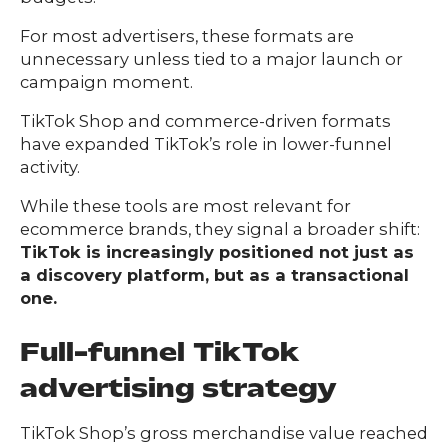
For most advertisers, these formats are
unnecessary unless tied to a major launch or
campaign moment.
TikTok Shop and commerce-driven formats
have expanded TikTok’s role in lower-funnel
activity.
While these tools are most relevant for
ecommerce brands, they signal a broader shift:
TikTok is increasingly positioned not just as
a discovery platform, but as a transactional
one.
Full-funnel TikTok
advertising strategy
TikTok Shop’s gross merchandise value reached