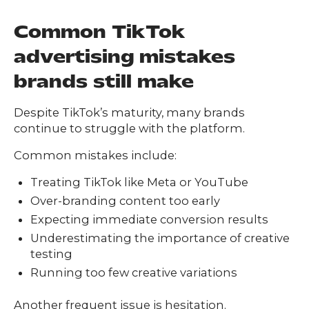
Common TikTok
advertising mistakes
brands still make
Despite TikTok’s maturity, many brands
continue to struggle with the platform.
Common mistakes include:
Treating TikTok like Meta or YouTube
Over-branding content too early
Expecting immediate conversion results
Underestimating the importance of creative
testing
Running too few creative variations
Another frequent issue is hesitation.