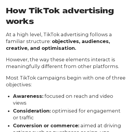
How TikTok advertising
works
At a high level, TikTok advertising follows a
familiar structure:
objectives, audiences,
creative, and optimisation.
However, the way these elements interact is
meaningfully different from other platforms.
Most TikTok campaigns begin with one of three
objectives:
Awareness:
focused on reach and video
views
Consideration:
optimised for engagement
or traffic
Conversion or commerce:
aimed at driving