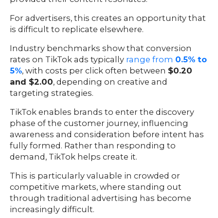
For advertisers, this creates an opportunity that
is difficult to replicate elsewhere.
Industry benchmarks show that conversion
rates on TikTok ads typically
range from
0.5% to
5%
, with costs per click often between
$0.20
and $2.00
, depending on creative and
targeting strategies.
TikTok enables brands to enter the discovery
phase of the customer journey, influencing
awareness and consideration before intent has
fully formed. Rather than responding to
demand, TikTok helps create it.
This is particularly valuable in crowded or
competitive markets, where standing out
through traditional advertising has become
increasingly difficult.