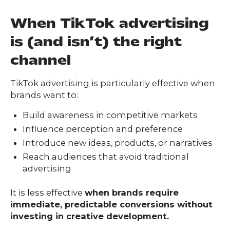
When TikTok advertising
is (and isn’t) the right
channel
TikTok advertising is particularly effective when
brands want to:
Build awareness in competitive markets
Influence perception and preference
Introduce new ideas, products, or narratives
Reach audiences that avoid traditional
advertising
It is less effective
when brands require
immediate, predictable conversions without
investing in creative development.