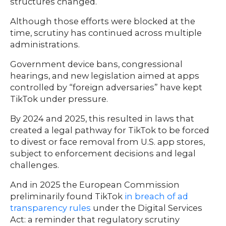
structures changed.
Although those efforts were blocked at the
time, scrutiny has continued across multiple
administrations.
Government device bans, congressional
hearings, and new legislation aimed at apps
controlled by “foreign adversaries” have kept
TikTok under pressure.
By 2024 and 2025, this resulted in laws that
created a legal pathway for TikTok to be forced
to divest or face removal from U.S. app stores,
subject to enforcement decisions and legal
challenges.
And in 2025 the European Commission
preliminarily found TikTok
in breach of ad
transparency rules
under the Digital Services
Act: a reminder that regulatory scrutiny