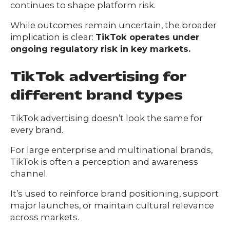
continues to shape platform risk.
While outcomes remain uncertain, the broader
implication is clear:
TikTok operates under
ongoing regulatory risk in key markets.
​​TikTok advertising for
different brand types
TikTok advertising doesn’t look the same for
every brand.
For large enterprise and multinational brands,
TikTok is often a perception and awareness
channel.
It’s used to reinforce brand positioning, support
major launches, or maintain cultural relevance
across markets.