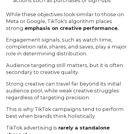
actions such as purchases or sign-ups
While these objectives look similar to those on
Meta or Google, TikTok’s algorithm places
strong
emphasis on creative performance.
Engagement signals, such as watch time,
completion rate, shares, and saves, play a major
role in determining distribution.
Audience targeting still matters, but it is often
secondary to creative quality.
Strong creative can travel far beyond its initial
audience pool, while weak creative struggles
regardless of targeting precision.
This is why TikTok campaigns tend to perform
best when brands think holistically.
TikTok advertising is
rarely a standalone