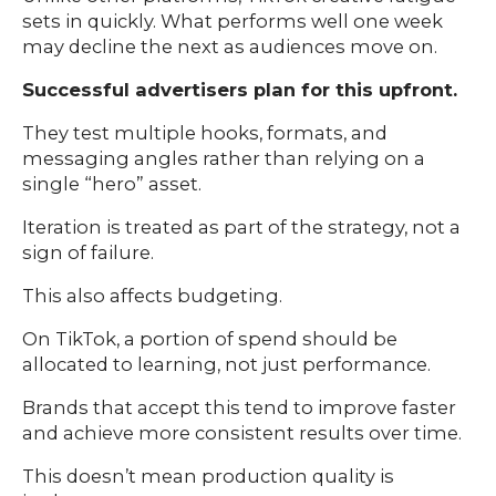
sets in quickly. What performs well one week
may decline the next as audiences move on.
Successful advertisers plan for this upfront.
They test multiple hooks, formats, and
messaging angles rather than relying on a
single “hero” asset.
Iteration is treated as part of the strategy, not a
sign of failure.
This also affects budgeting.
On TikTok, a portion of spend should be
allocated to learning, not just performance.
Brands that accept this tend to improve faster
and achieve more consistent results over time.
This doesn’t mean production quality is