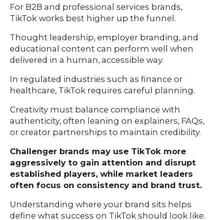
For B2B and professional services brands,
TikTok works best higher up the funnel.
Thought leadership, employer branding, and
educational content can perform well when
delivered in a human, accessible way.
In regulated industries such as finance or
healthcare, TikTok requires careful planning.
Creativity must balance compliance with
authenticity, often leaning on explainers, FAQs,
or creator partnerships to maintain credibility.
Challenger brands may use TikTok more
aggressively to gain attention and disrupt
established players, while market leaders
often focus on consistency and brand trust.
Understanding where your brand sits helps
define what success on TikTok should look like.