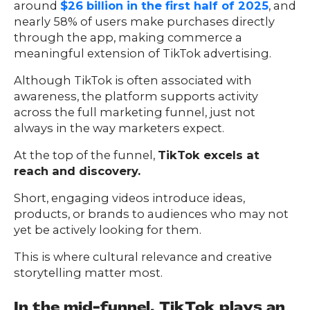
around
$26 billion in the first half of 2025
, and
nearly 58% of users make purchases directly
through the app, making commerce a
meaningful extension of TikTok advertising.
Although TikTok is often associated with
awareness, the platform supports activity
across the full marketing funnel, just not
always in the way marketers expect.
At the top of the funnel,
TikTok excels at
reach and discovery.
Short, engaging videos introduce ideas,
products, or brands to audiences who may not
yet be actively looking for them.
This is where cultural relevance and creative
storytelling matter most.
In the mid-funnel, TikTok plays an