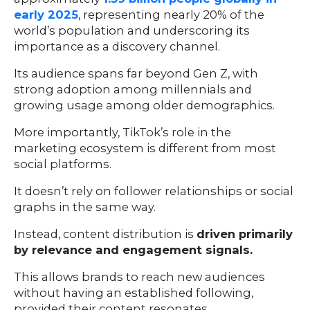
early 2025
, representing nearly 20% of the
world’s population and underscoring its
importance as a discovery channel.
Its audience spans far beyond Gen Z, with
strong adoption among millennials and
growing usage among older demographics.
More importantly, TikTok’s role in the
marketing ecosystem is different from most
social platforms.
It doesn’t rely on follower relationships or social
graphs in the same way.
Instead, content distribution is
driven primarily
by relevance and engagement signals.
This allows brands to reach new audiences
without having an established following,
provided their content resonates.