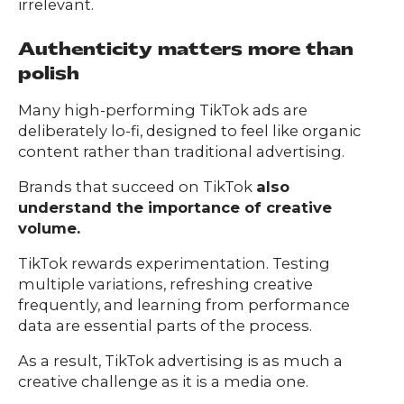
irrelevant.
Authenticity matters more than
polish
Many high-performing TikTok ads are
deliberately lo-fi, designed to feel like organic
content rather than traditional advertising.
Brands that succeed on TikTok
also
understand the importance of creative
volume.
TikTok rewards experimentation. Testing
multiple variations, refreshing creative
frequently, and learning from performance
data are essential parts of the process.
As a result, TikTok advertising is as much a
creative challenge as it is a media one.