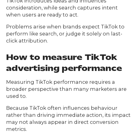
TikTok introduces ideas and influences
consideration, while search captures intent
when users are ready to act.
Problems arise when brands expect TikTok to
perform like search, or judge it solely on last-
click attribution.
How to measure TikTok
advertising performance
Measuring TikTok performance requires a
broader perspective than many marketers are
used to.
Because TikTok often influences behaviour
rather than driving immediate action, its impact
may not always appear in direct conversion
metrics.