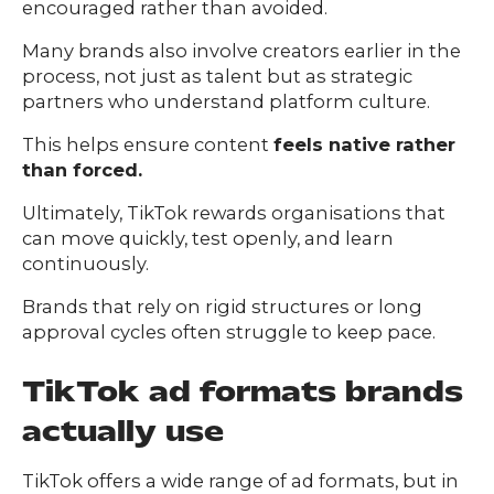
encouraged rather than avoided.
Many brands also involve creators earlier in the
process, not just as talent but as strategic
partners who understand platform culture.
This helps ensure content
feels native rather
than forced.
Ultimately, TikTok rewards organisations that
can move quickly, test openly, and learn
continuously.
Brands that rely on rigid structures or long
approval cycles often struggle to keep pace.
TikTok ad formats brands
actually use
TikTok offers a wide range of ad formats, but in