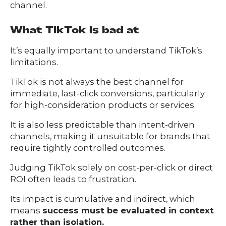
channel.
What TikTok is bad at
It’s equally important to understand TikTok’s
limitations.
TikTok is not always the best channel for
immediate, last-click conversions, particularly
for high-consideration products or services.
It is also less predictable than intent-driven
channels, making it unsuitable for brands that
require tightly controlled outcomes.
Judging TikTok solely on cost-per-click or direct
ROI often leads to frustration.
Its impact is cumulative and indirect, which
means
success must be evaluated in context
rather than isolation.