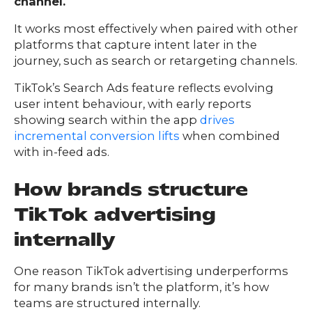
channel.
It works most effectively when paired with other
platforms that capture intent later in the
journey, such as search or retargeting channels.
TikTok’s Search Ads feature reflects evolving
user intent behaviour, with early reports
showing search within the app
drives
incremental conversion lifts
when combined
with in-feed ads.
How brands structure
TikTok advertising
internally
One reason TikTok advertising underperforms
for many brands isn’t the platform, it’s how
teams are structured internally.