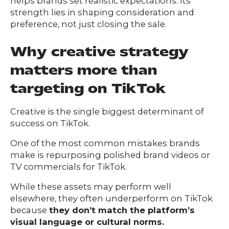
helps brands set realistic expectations. Its
strength lies in shaping consideration and
preference, not just closing the sale.
Why creative strategy
matters more than
targeting on TikTok
Creative is the single biggest determinant of
success on TikTok.
One of the most common mistakes brands
make is repurposing polished brand videos or
TV commercials for TikTok.
While these assets may perform well
elsewhere, they often underperform on TikTok
because
they don’t match the platform’s
visual language or cultural norms.