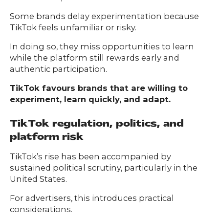
Some brands delay experimentation because
TikTok feels unfamiliar or risky.
In doing so, they miss opportunities to learn
while the platform still rewards early and
authentic participation.
TikTok favours brands that are willing to
experiment, learn quickly, and adapt.
TikTok regulation, politics, and
platform risk
TikTok’s rise has been accompanied by
sustained political scrutiny, particularly in the
United States.
For advertisers, this introduces practical
considerations.