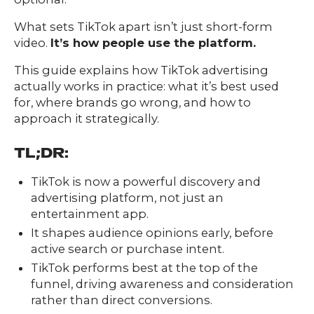
What sets TikTok apart isn’t just short-form
video.
It’s how people use the platform.
This guide explains how TikTok advertising
actually works in practice: what it’s best used
for, where brands go wrong, and how to
approach it strategically.
TL;DR:
TikTok is now a powerful discovery and
advertising platform, not just an
entertainment app.
It shapes audience opinions early, before
active search or purchase intent.
Our
TikTok performs best at the top of the
Team
funnel, driving awareness and consideration
nsights
rather than direct conversions.