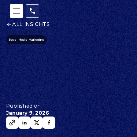
ALL INSIGHTS
Social Media Marketing
Published on
January 9, 2026