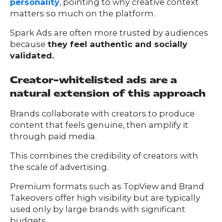
personality
, pointing to why creative context
matters so much on the platform.
Spark Ads are often more trusted by audiences
because
they feel authentic and socially
validated.
Creator-whitelisted ads are a
natural extension of this approach
Brands collaborate with creators to produce
content that feels genuine, then amplify it
through paid media.
This combines the credibility of creators with
the scale of advertising.
Premium formats such as TopView and Brand
Takeovers offer high visibility but are typically
used only by large brands with significant
budgets.