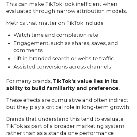
This can make TikTok look inefficient when
evaluated through narrow attribution models.
Metrics that matter on TikTok include:
Watch time and completion rate
Engagement, such as shares, saves, and
comments
Lift in branded search or website traffic
Assisted conversions across channels
For many brands,
TikTok’s value lies in its
ability to build familiarity and preference.
These effects are cumulative and often indirect,
but they play a critical role in long-term growth.
Brands that understand this tend to evaluate
TikTok as part of a broader marketing system
rather than as a standalone performance