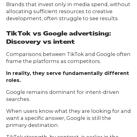
Brands that invest only in media spend, without
allocating sufficient resources to creative
development, often struggle to see results.
TikTok vs Google advertising:
Discovery vs intent
Comparisons between TikTok and Google often
frame the platforms as competitors.
In reality, they serve fundamentally different
roles.
Google remains dominant for intent-driven
searches.
When users know what they are looking for and
want a specific answer, Google is still the
primary destination.