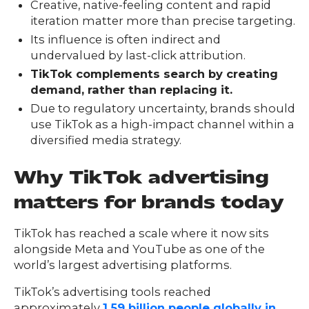
FAQs
Creative, native-feeling content and rapid
ontact
iteration matter more than precise targeting.
s
Its influence is often indirect and
undervalued by last-click attribution.
TikTok complements search by creating
demand, rather than replacing it.
HOME
Due to regulatory uncertainty, brands should
use TikTok as a high-impact channel within a
diversified media strategy.
O
UR
O
Why TikTok advertising
W
RK
SERVICES
matters for brands today
TikTok has reached a scale where it now sits
alongside Meta and YouTube as one of the
CO
NTENT
LUTIO
world’s largest advertising platforms.
SO
NS
TikTok’s advertising tools reached
ABOUT
approximately
1.59 billion people globally in