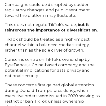
Campaigns could be disrupted by sudden
regulatory changes, and public sentiment
toward the platform may fluctuate.
This does not negate TikTok’s value,
but it
reinforces the importance of diversification.
TikTok should be treated as a high-impact
channel within a balanced media strategy,
rather than as the sole driver of growth.
Concerns centre on TikTok’s ownership by
ByteDance, a China-based company, and the
potential implications for data privacy and
national security.
These concerns first gained global attention
during Donald Trump’s presidency, when
executive orders were issued in 2020 seeking to
restrict or ban TikTok unless ownership