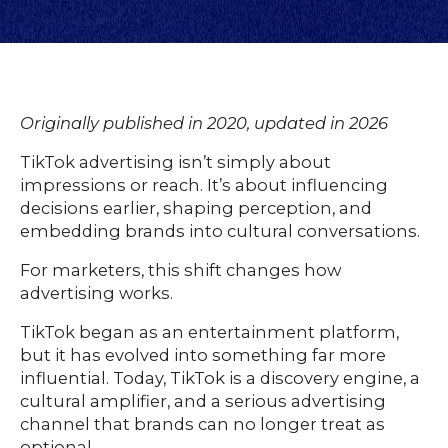
Originally published in 2020, updated in 2026
TikTok advertising isn’t simply about
impressions or reach. It’s about influencing
decisions earlier, shaping perception, and
embedding brands into cultural conversations.
For marketers, this shift changes how
advertising works.
TikTok began as an entertainment platform,
but it has evolved into something far more
influential. Today, TikTok is a discovery engine, a
cultural amplifier, and a serious advertising
channel that brands can no longer treat as
optional.