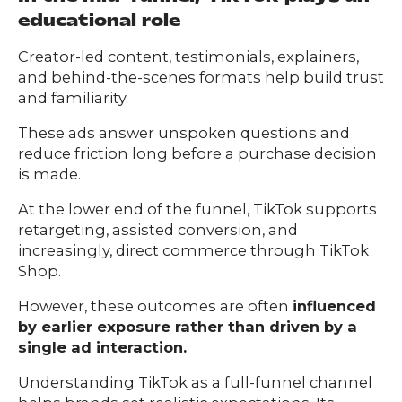
educational role
Creator-led content, testimonials, explainers,
and behind-the-scenes formats help build trust
and familiarity.
These ads answer unspoken questions and
reduce friction long before a purchase decision
is made.
At the lower end of the funnel, TikTok supports
retargeting, assisted conversion, and
increasingly, direct commerce through TikTok
Shop.
However, these outcomes are often
influenced
by earlier exposure rather than driven by a
single ad interaction.
Understanding TikTok as a full-funnel channel