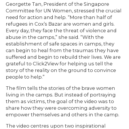
Georgette Tan, President of the Singapore
Committee for UN Women, stressed the crucial
need for action and help. “More than half of
refugees in Cox’s Bazar are women and girls.
Every day, they face the threat of violence and
abuse in the camps,” she said. “With the
establishment of safe spaces in camps, they
can begin to heal from the traumas they have
suffered and begin to rebuild their lives. We are
grateful to Click2View for helping us tell the
story of the reality on the ground to convince
people to help.”
The film tells the stories of the brave women
living in the camps. But instead of portraying
them as victims, the goal of the video was to
share how they were overcoming adversity to
empower themselves and others in the camp.
The video centres upon two inspirational