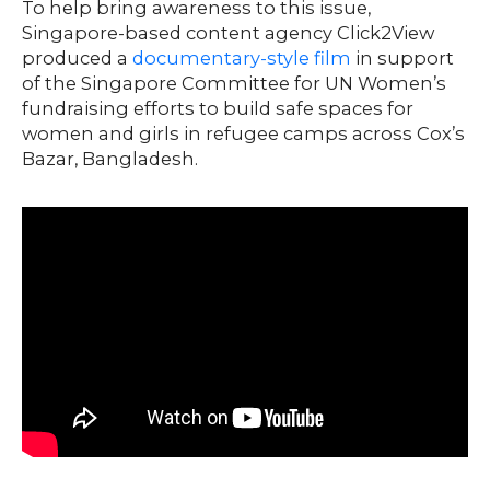
To help bring awareness to this issue,
Singapore-based content agency Click2View
produced a
documentary-style film
in support
of the Singapore Committee for UN Women’s
fundraising efforts to build safe spaces for
women and girls in refugee camps across Cox’s
Bazar, Bangladesh.