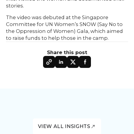
stories.
The video was debuted at the Singapore
Committee for UN Women’s SNOW (Say No to
the Oppression of Women) Gala, which aimed
to raise funds to help those in the camp.
Share this post
VIEW ALL INSIGHTS