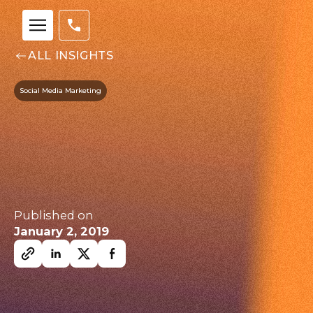
ALL INSIGHTS
Social Media Marketing
Our
Team
Published on
January 2, 2019
nsights
FAQs
ontact
s