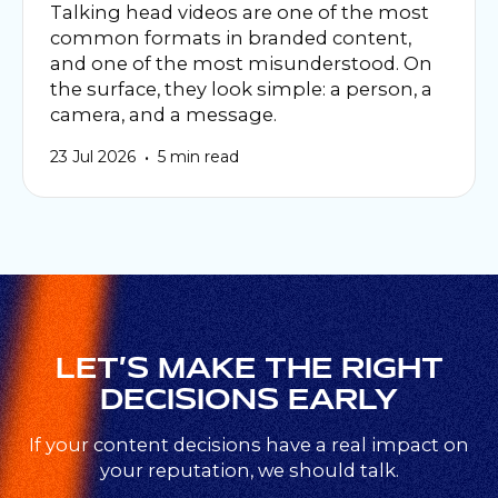
Talking head videos are one of the most
common formats in branded content,
and one of the most misunderstood. On
the surface, they look simple: a person, a
camera, and a message.
•
23 Jul 2026
5 min read
LET’S MAKE THE RIGHT
DECISIONS EARLY
If your content decisions have a real impact on
your reputation, we should talk.