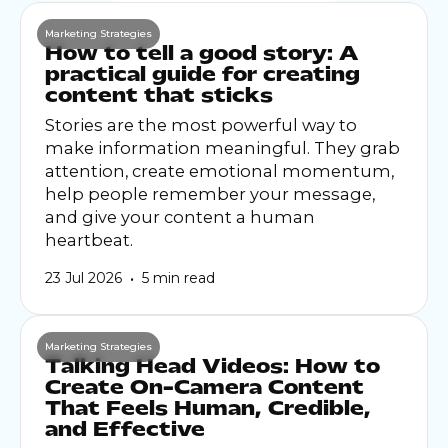
Marketing Strategies
How to tell a good story: A
practical guide for creating
content that sticks
Stories are the most powerful way to
make information meaningful. They grab
attention, create emotional momentum,
help people remember your message,
and give your content a human
heartbeat.
•
23 Jul 2026
5 min read
Marketing Strategies
Talking Head Videos: How to
Create On-Camera Content
That Feels Human, Credible,
and Effective