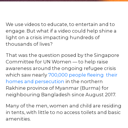
HOME
We use videos to educate, to entertain and to
engage. But what if a video could help shine a
light on a crisis impacting hundreds of
O
UR
O
thousands of lives?
W
RK
That was the question posed by the Singapore
SERVICES
Committee for UN Women — to help raise
awareness around the ongoing refugee crisis
which saw nearly
700,000 people fleeing their
CO
NTENT
LUTIO
homes and persecution
in the northern
SO
NS
Rakhine province of Myanmar (Burma) for
neighbouring Bangladesh since August 2017.
ABOUT
Many of the men, women and child are residing
in tents, with little to no access toilets and basic
amenities.