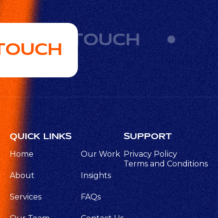
GET IN TOUCH
 TOUCH
QUICK LINKS
SUPPORT
Home
Our Work
Privacy Policy
Terms and Conditions
About
Insights
Services
FAQs