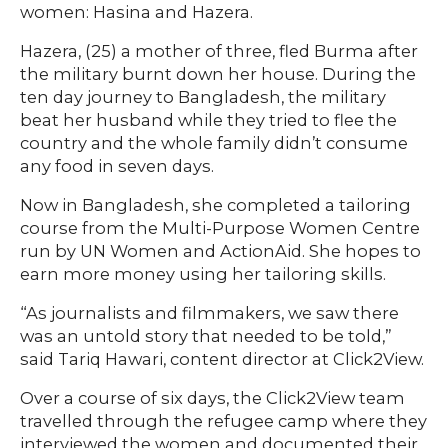
women: Hasina and Hazera.
Hazera, (25) a mother of three, fled Burma after
the military burnt down her house. During the
ten day journey to Bangladesh, the military
beat her husband while they tried to flee the
country and the whole family didn’t consume
any food in seven days.
Now in Bangladesh, she completed a tailoring
course from the Multi-Purpose Women Centre
run by UN Women and ActionAid. She hopes to
earn more money using her tailoring skills.
“As journalists and filmmakers, we saw there
was an untold story that needed to be told,”
said Tariq Hawari, content director at Click2View.
Over a course of six days, the Click2View team
travelled through the refugee camp where they
interviewed the women and documented their