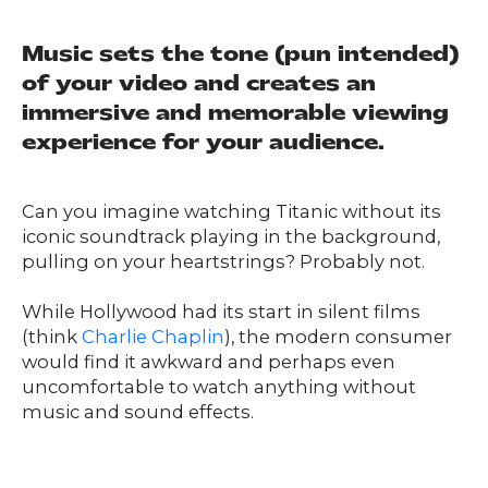
Music sets the tone (pun intended)
of your video and creates an
immersive and memorable viewing
experience for your audience.
Can you imagine watching Titanic without its
iconic soundtrack playing in the background,
pulling on your heartstrings? Probably not.
While Hollywood had its start in silent films
(think
Charlie Chaplin
), the modern consumer
would find it awkward and perhaps even
uncomfortable to watch anything without
music and sound effects.
Our