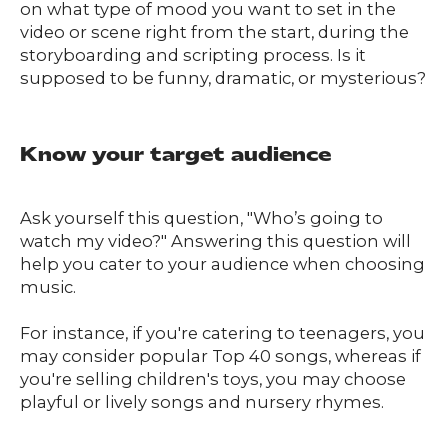
on what type of mood you want to set in the
video or scene right from the start, during the
storyboarding and scripting process. Is it
supposed to be funny, dramatic, or mysterious?
Know your target audience
Ask yourself this question, "Who’s going to
watch my video?" Answering this question will
help you cater to your audience when choosing
music.
For instance, if you're catering to teenagers, you
may consider popular Top 40 songs, whereas if
you're selling children's toys, you may choose
playful or lively songs and nursery rhymes.