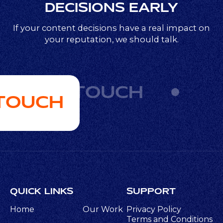
DECISIONS EARLY
If your content decisions have a real impact on
your reputation, we should talk.
GET IN TOUCH
 TOUCH
QUICK LINKS
SUPPORT
Home
Our Work
Privacy Policy
Terms and Conditions