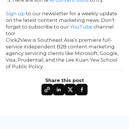
Sign up
to our newsletter for a weekly update
on the latest content marketing news. Don’t
forget to subscribe to our
YouTube
channel
too!
Click2View is Southeast Asia’s premiere full-
service independent B2B content marketing
agency servicing clients like Microsoft, Google,
Visa, Prudential, and the Lee Kuan Yew School
of Public Policy.
Share this post