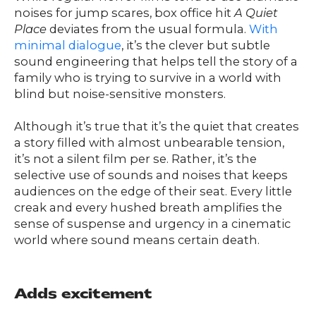
noises for jump scares, box office hit
A Quiet
Place
deviates from the usual formula.
With
minimal dialogue
, it’s the clever but subtle
sound engineering that helps tell the story of a
family who is trying to survive in a world with
blind but noise-sensitive monsters.
Although it’s true that it’s the quiet that creates
a story filled with almost unbearable tension,
it’s not a silent film per se. Rather, it’s the
selective use of sounds and noises that keeps
audiences on the edge of their seat. Every little
creak and every hushed breath amplifies the
sense of suspense and urgency in a cinematic
world where sound means certain death.
Adds excitement