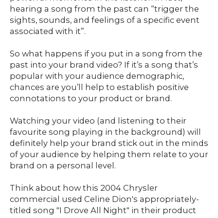
hearing a song from the past can “trigger the
sights, sounds, and feelings of a specific event
associated with it”.
So what happens if you put in a song from the
past into your brand video? If it’s a song that’s
popular with your audience demographic,
chances are you’ll help to establish positive
connotations to your product or brand.
Watching your video (and listening to their
favourite song playing in the background) will
definitely help your brand stick out in the minds
of your audience by helping them relate to your
brand on a personal level.
Think about how this 2004 Chrysler
commercial used Celine Dion's appropriately-
titled song "I Drove All Night" in their product