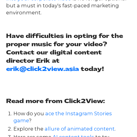
but a must in today's fast-paced marketing
environment.
Have difficulties in opting for the
proper music for your video?
Contact our digital content
director Erik at
erik@click2view.asia
today!
Read more from Click2View:
How do you
ace the Instagram Stories
game
?
Explore the
allure of animated content
.
Here are some
AI content tools
to try.