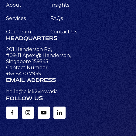
About
Insights
Services
FAQs
Our Team
Contact Us
HEADQUARTERS
201 Henderson Rd,
#09-11 Apex @ Henderson,
Singapore 159545
Contact Number:
+65 8470 7935
EMAIL ADDRESS
hello@click2view.asia
FOLLOW US