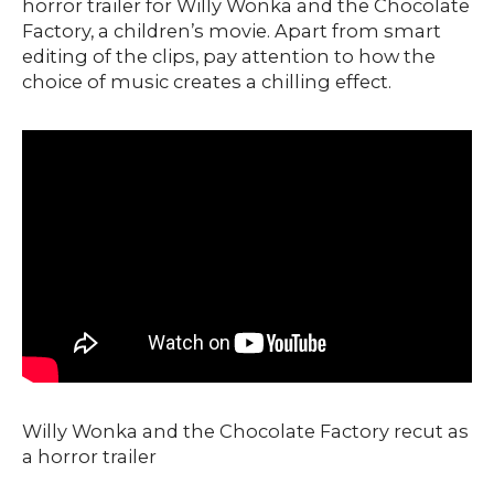
horror trailer for Willy Wonka and the Chocolate
Factory, a children’s movie. Apart from smart
editing of the clips, pay attention to how the
choice of music creates a chilling effect.
Willy Wonka and the Chocolate Factory recut as
a horror trailer