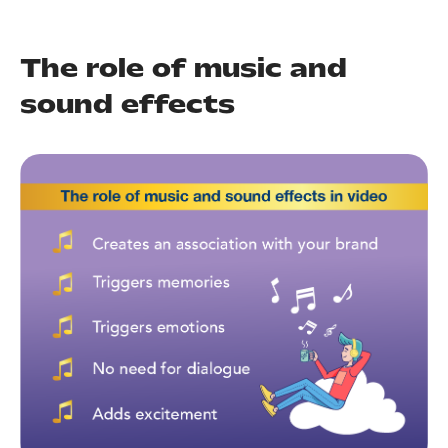
SO
NS
ABOUT
The role of music and
sound effects