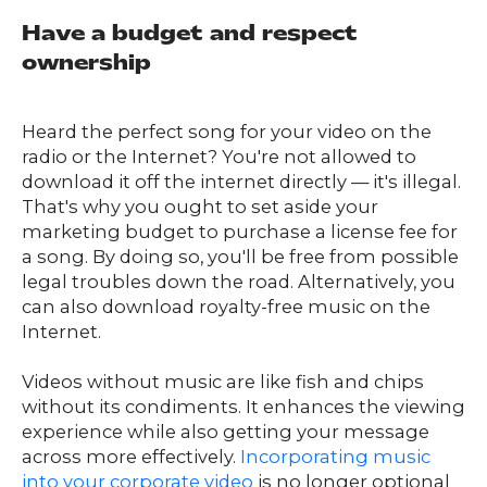
Have a budget and respect
ownership
Heard the perfect song for your video on the
radio or the Internet? You're not allowed to
download it off the internet directly — it's illegal.
That's why you ought to set aside your
marketing budget to purchase a license fee for
a song. By doing so, you'll be free from possible
legal troubles down the road. Alternatively, you
can also download royalty-free music on the
Internet.
Videos without music are like fish and chips
without its condiments. It enhances the viewing
experience while also getting your message
across more effectively.
Incorporating music
into your corporate video
is no longer optional