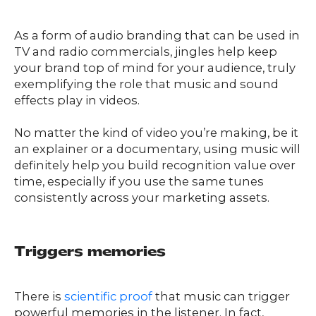
As a form of audio branding that can be used in
TV and radio commercials, jingles help keep
your brand top of mind for your audience, truly
exemplifying the role that music and sound
effects play in videos.
No matter the kind of video you’re making, be it
an explainer or a documentary, using music will
definitely help you build recognition value over
time, especially if you use the same tunes
consistently across your marketing assets.
Triggers memories
There is
scientific proof
that music can trigger
powerful memories in the listener. In fact,