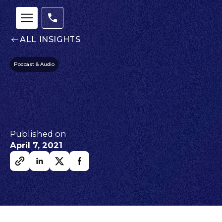
ALL INSIGHTS
Podcast & Audio
Published on
April 7, 2021