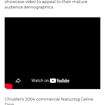
showcase video to appeal to their mature
audience demographics.
Chrysler's 2004 commercial featuring Celine
Dion