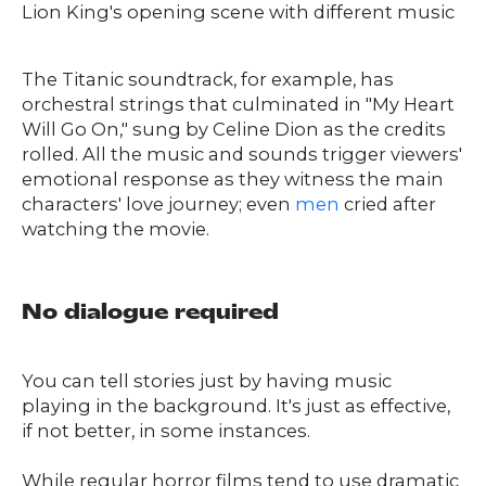
Lion King's opening scene with different music
The Titanic soundtrack, for example, has
orchestral strings that culminated in "My Heart
Will Go On," sung by Celine Dion as the credits
rolled. All the music and sounds trigger viewers'
emotional response as they witness the main
characters' love journey; even
men
cried after
watching the movie.
No dialogue required
You can tell stories just by having music
playing in the background. It's just as effective,
if not better, in some instances.
While regular horror films tend to use dramatic