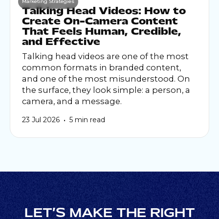
Marketing Strategies
Talking Head Videos: How to
Create On-Camera Content
That Feels Human, Credible,
and Effective
Talking head videos are one of the most
common formats in branded content,
and one of the most misunderstood. On
the surface, they look simple: a person, a
camera, and a message.
•
23 Jul 2026
5 min read
LET’S MAKE THE RIGHT