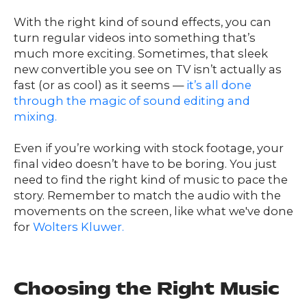
With the right kind of sound effects, you can
turn regular videos into something that’s
much more exciting. Sometimes, that sleek
new convertible you see on TV isn’t actually as
fast (or as cool) as it seems —
it’s all done
through the magic of sound editing and
mixing.
Even if you’re working with stock footage, your
final video doesn’t have to be boring. You just
need to find the right kind of music to pace the
story. Remember to match the audio with the
movements on the screen, like what we've done
for
Wolters Kluwer.
Choosing the Right Music