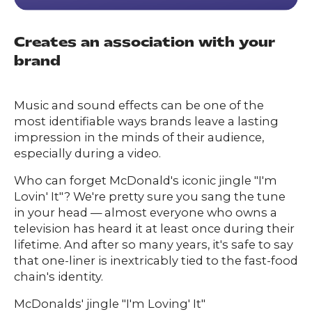
Creates an association with your
brand
Music and sound effects can be one of the
most identifiable ways brands leave a lasting
impression in the minds of their audience,
especially during a video.
Who can forget McDonald's iconic jingle "I'm
Lovin' It"? We're pretty sure you sang the tune
in your head — almost everyone who owns a
television has heard it at least once during their
lifetime. And after so many years, it's safe to say
that one-liner is inextricably tied to the fast-food
chain's identity.
McDonalds' jingle "I'm Loving' It"