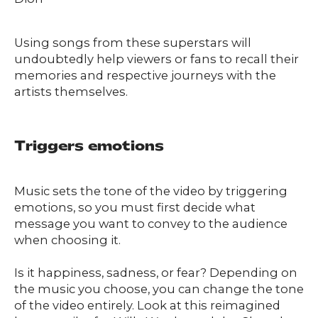
Using songs from these superstars will
undoubtedly help viewers or fans to recall their
memories and respective journeys with the
artists themselves.
Triggers emotions
Music sets the tone of the video by triggering
emotions, so you must first decide what
message you want to convey to the audience
when choosing it.
Is it happiness, sadness, or fear? Depending on
the music you choose, you can change the tone
of the video entirely. Look at this reimagined