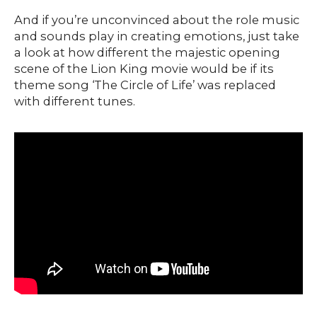
And if you’re unconvinced about the role music
and sounds play in creating emotions, just take
a look at how different the majestic opening
scene of the Lion King movie would be if its
theme song ‘The Circle of Life’ was replaced
with different tunes.