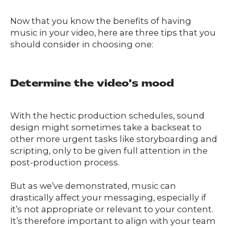
Now that you know the benefits of having
music in your video, here are three tips that you
should consider in choosing one:
Determine the video's mood
With the hectic production schedules, sound
design might sometimes take a backseat to
other more urgent tasks like storyboarding and
scripting, only to be given full attention in the
post-production process.
But as we’ve demonstrated, music can
drastically affect your messaging, especially if
it’s not appropriate or relevant to your content.
It’s therefore important to align with your team