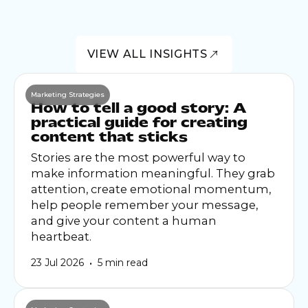
VIEW ALL INSIGHTS
Marketing Strategies
How to tell a good story: A
practical guide for creating
content that sticks
Stories are the most powerful way to
make information meaningful. They grab
attention, create emotional momentum,
help people remember your message,
and give your content a human
heartbeat.
•
23 Jul 2026
5 min read