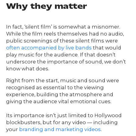
Team
Why they matter
nsights
FAQs
ontact
In fact, ‘silent film’ is somewhat a misnomer.
s
While the film reels themselves had no audio,
public screenings of these silent films were
often accompanied by live bands
that would
play music for the audience. If that doesn’t
HOME
underscore the importance of sound, we don’t
know what does.
Right from the start, music and sound were
O
UR
O
recognised as essential to the viewing
W
RK
experience, building the atmosphere and
giving the audience vital emotional cues.
SERVICES
Its importance isn’t just limited to Hollywood
blockbusters, but for any video — including
CO
NTENT
LUTIO
your
branding and marketing videos
.