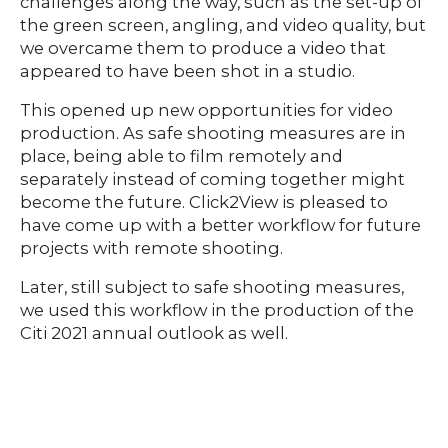
challenges along the way, such as the set-up of
the green screen, angling, and video quality, but
we overcame them to produce a video that
appeared to have been shot in a studio.
This opened up new opportunities for video
production. As safe shooting measures are in
place, being able to film remotely and
separately instead of coming together might
become the future. Click2View is pleased to
have come up with a better workflow for future
projects with remote shooting.
Later, still subject to safe shooting measures,
we used this workflow in the production of the
Citi 2021 annual outlook as well.