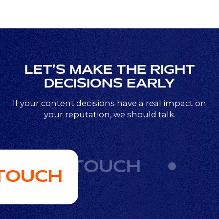
LET’S MAKE THE RIGHT
DECISIONS EARLY
If your content decisions have a real impact on
your reputation, we should talk.
GET IN TOUCH
 TOUCH