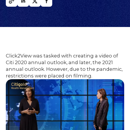
O
UR
O
W
RK
SERVICES
Click2View was tasked with creating a video of
Citi 2020 annual outlook, and later, the 2021
CO
NTENT
LUTIO
annual outlook. However, due to the pandemic,
SO
NS
restrictions were placed on filming.
ABOUT