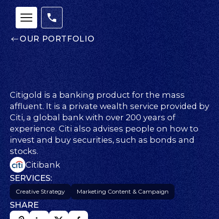
OUR PORTFOLIO
Citigold is a banking product for the mass
affluent. It is a private wealth service provided by
Our
Citi, a global bank with over 200 years of
Team
experience. Citi also advises people on how to
nsights
invest and buy securities, such as bonds and
FAQs
stocks.
ontact
Citibank
s
SERVICES:
Creative Strategy
Marketing Content & Campaign
SHARE
HOME