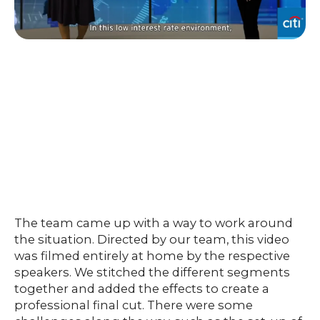
The team came up with a way to work around
the situation. Directed by our team, this video
was filmed entirely at home by the respective
speakers. We stitched the different segments
together and added the effects to create a
professional final cut. There were some