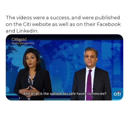
The videos were a success, and were published
on the Citi website as well as on their Facebook
and Linkedin.