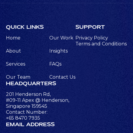
QUICK LINKS
SUPPORT
Home
Our Work
Privacy Policy
Terms and Conditions
About
Insights
Services
FAQs
Our Team
Contact Us
HEADQUARTERS
201 Henderson Rd,
#09-11 Apex @ Henderson,
Singapore 159545
Contact Number:
+65 8470 7935
EMAIL ADDRESS