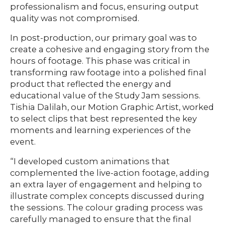
professionalism and focus, ensuring output
quality was not compromised.
In post-production, our primary goal was to
create a cohesive and engaging story from the
hours of footage. This phase was critical in
transforming raw footage into a polished final
product that reflected the energy and
educational value of the Study Jam sessions.
Tishia Dalilah, our Motion Graphic Artist, worked
to select clips that best represented the key
moments and learning experiences of the
event.
“I developed custom animations that
complemented the live-action footage, adding
an extra layer of engagement and helping to
illustrate complex concepts discussed during
the sessions. The colour grading process was
carefully managed to ensure that the final