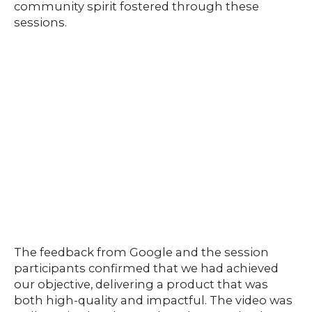
community spirit fostered through these
sessions.
The feedback from Google and the session
participants confirmed that we had achieved
our objective, delivering a product that was
both high-quality and impactful. The video was