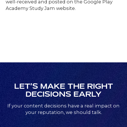
well-received and posted on the Google Play
Academy Study Jam website.
LET’S MAKE THE RIGHT
DECISIONS EARLY
If your content decisions have a real impact on
your reputation, we should talk.