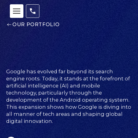
OUR PORTFOLIO
Google has evolved far beyond its search
engine roots. Today, it stands at the forefront of
artificial intelligence (AI) and mobile
technology, particularly through the
Our
development of the Android operating system.
This expansion shows how Google is diving into
Team
all manner of tech areas and shaping global
nsights
digital innovation.
FAQs
ontact