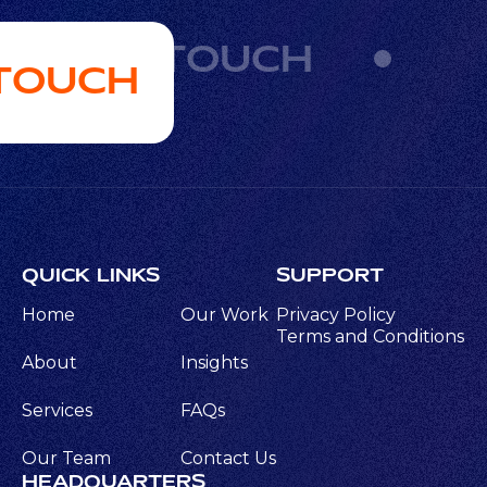
GET IN TOUCH
 TOUCH
QUICK LINKS
SUPPORT
Home
Our Work
Privacy Policy
Terms and Conditions
About
Insights
Services
FAQs
Our Team
Contact Us
HEADQUARTERS