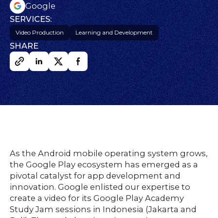
s
Google
SERVICES:
Video Production
Learning and Development
HOME
SHARE
O
UR
O
W
RK
SERVICES
As the Android mobile operating system grows,
CO
NTENT
LUTIO
the Google Play ecosystem has emerged as a
SO
NS
pivotal catalyst for app development and
ABOUT
innovation. Google enlisted our expertise to
create a video for its Google Play Academy
Study Jam sessions in Indonesia (Jakarta and