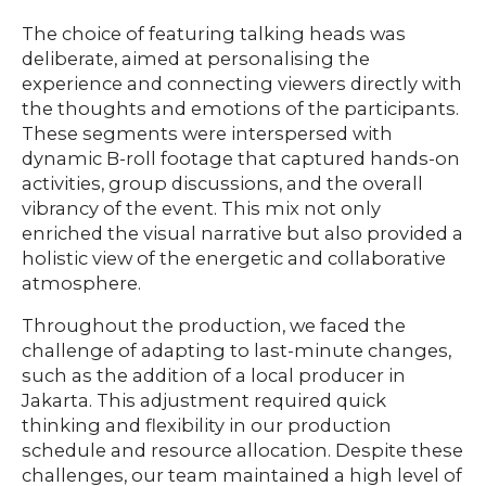
The choice of featuring talking heads was
deliberate, aimed at personalising the
experience and connecting viewers directly with
the thoughts and emotions of the participants.
These segments were interspersed with
dynamic B-roll footage that captured hands-on
activities, group discussions, and the overall
vibrancy of the event. This mix not only
enriched the visual narrative but also provided a
holistic view of the energetic and collaborative
atmosphere.
Throughout the production, we faced the
challenge of adapting to last-minute changes,
such as the addition of a local producer in
Jakarta. This adjustment required quick
thinking and flexibility in our production
schedule and resource allocation. Despite these
challenges, our team maintained a high level of