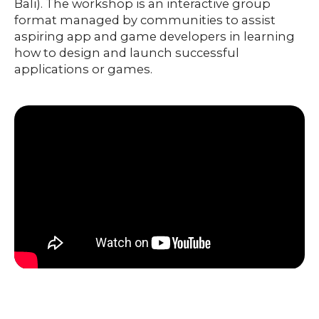
Bali). The workshop is an interactive group
format managed by communities to assist
aspiring app and game developers in learning
how to design and launch successful
applications or games.