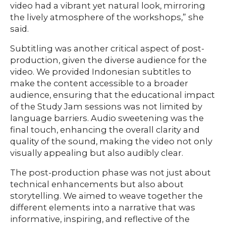
video had a vibrant yet natural look, mirroring
the lively atmosphere of the workshops,” she
said.
Subtitling was another critical aspect of post-
production, given the diverse audience for the
video. We provided Indonesian subtitles to
make the content accessible to a broader
audience, ensuring that the educational impact
of the Study Jam sessions was not limited by
language barriers. Audio sweetening was the
final touch, enhancing the overall clarity and
quality of the sound, making the video not only
visually appealing but also audibly clear.
The post-production phase was not just about
technical enhancements but also about
storytelling. We aimed to weave together the
different elements into a narrative that was
informative, inspiring, and reflective of the