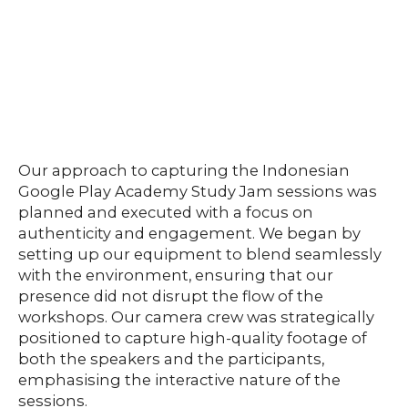
Our approach to capturing the Indonesian
Google Play Academy Study Jam sessions was
planned and executed with a focus on
authenticity and engagement. We began by
setting up our equipment to blend seamlessly
with the environment, ensuring that our
presence did not disrupt the flow of the
workshops. Our camera crew was strategically
positioned to capture high-quality footage of
both the speakers and the participants,
emphasising the interactive nature of the
sessions.