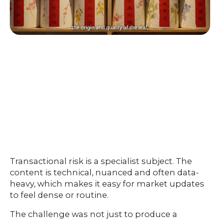
Transactional risk is a specialist subject. The
content is technical, nuanced and often data-
heavy, which makes it easy for market updates
to feel dense or routine.
The challenge was not just to produce a