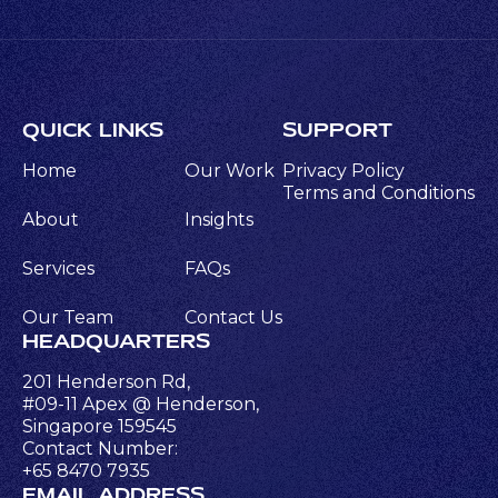
QUICK LINKS
SUPPORT
Home
Our Work
Privacy Policy
Terms and Conditions
About
Insights
Services
FAQs
Our Team
Contact Us
HEADQUARTERS
201 Henderson Rd,
#09-11 Apex @ Henderson,
Singapore 159545
Contact Number:
+65 8470 7935
EMAIL ADDRESS