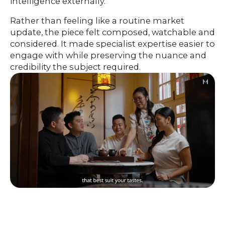
intelligence externally.
Rather than feeling like a routine market
update, the piece felt composed, watchable and
considered. It made specialist expertise easier to
engage with while preserving the nuance and
credibility the subject required.