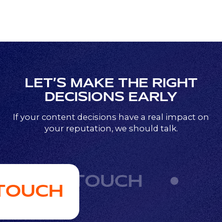
LET’S MAKE THE RIGHT
DECISIONS EARLY
If your content decisions have a real impact on
your reputation, we should talk.
GET IN TOUCH
 TOUCH