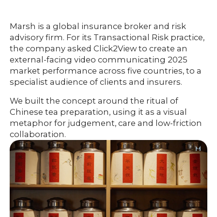
HOME
Marsh is a global insurance broker and risk
advisory firm. For its Transactional Risk practice,
the company asked Click2View to create an
O
UR
O
external-facing video communicating 2025
W
RK
market performance across five countries, to a
specialist audience of clients and insurers.
SERVICES
We built the concept around the ritual of
Chinese tea preparation, using it as a visual
metaphor for judgement, care and low-friction
CO
NTENT
LUTIO
collaboration.
SO
NS
ABOUT