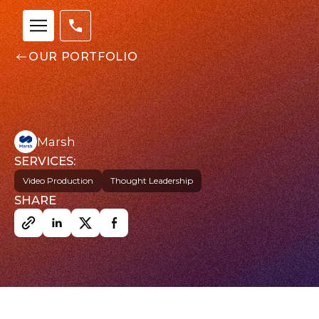
OUR PORTFOLIO
Marsh
SERVICES:
Video Production
Thought Leadership
Our
SHARE
Team
nsights
FAQs
ontact
s