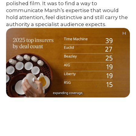
polished film. It was to find a way to
communicate Marsh’s expertise that would
hold attention, feel distinctive and still carry the
authority a specialist audience expects.