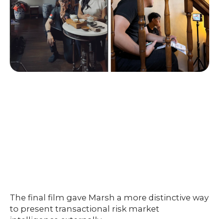
The final film gave Marsh a more distinctive way
to present transactional risk market