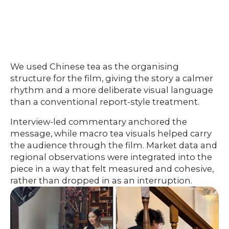
We used Chinese tea as the organising
structure for the film, giving the story a calmer
rhythm and a more deliberate visual language
than a conventional report-style treatment.
Interview-led commentary anchored the
message, while macro tea visuals helped carry
the audience through the film. Market data and
regional observations were integrated into the
piece in a way that felt measured and cohesive,
rather than dropped in as an interruption.