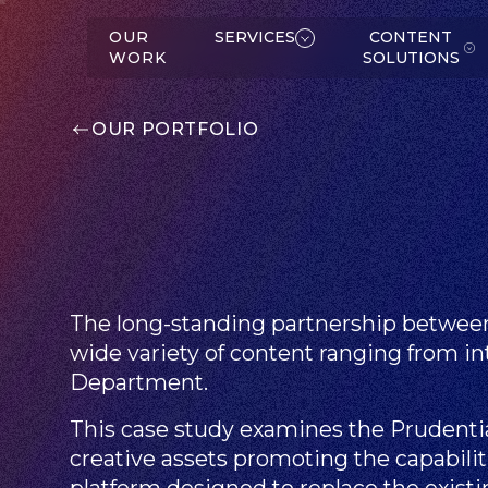
W
K
SERVICES
OUR
SERVICES
CONTENT
WORK
SOLUTIONS
OUR PORTFOLIO
C
O
N
T
E
N
T
O
L
U
T
IO
N
S
S
The long-standing partnership between
ABOUT
wide variety of content ranging from int
Department.
This case study examines the Prudenti
creative assets promoting the capabili
platform designed to replace the exis