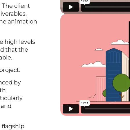
 The client
iverables,
the animation
e high levels
d that the
able.
project.
enced by
ith
ticularly
s and
 flagship