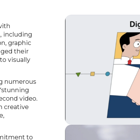
with
, including
n, graphic
aged their
to visually
ing numerous
 “stunning
second video.
h creative
e,
mitment to