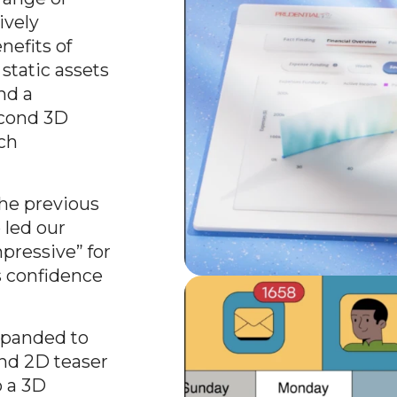
ively
efits of
static assets
nd a
econd 3D
ch
the previous
led our
pressive” for
s confidence
xpanded to
ond 2D teaser
o a 3D