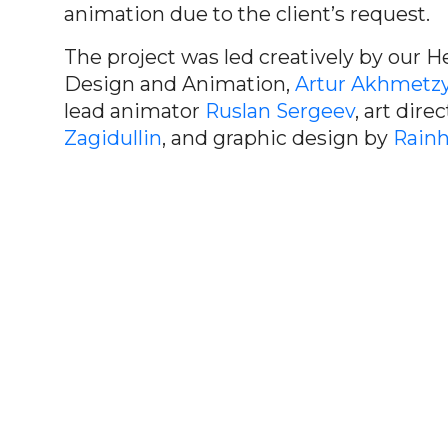
animation due to the client’s request.
The project was led creatively by our H
Design and Animation,
Artur Akhmetz
lead animator
Ruslan Sergeev
, art dire
Zagidullin
, and graphic design by
Rainh