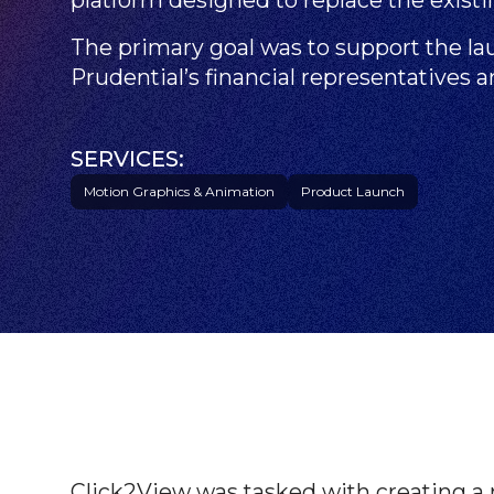
The primary goal was to support the l
Prudential’s financial representatives 
SERVICES:
Motion Graphics & Animation
Product Launch
Click2View was tasked with creating a 