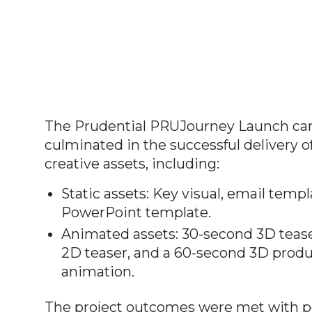
The Prudential PRUJourney Launch c
culminated in the successful delivery of
creative assets, including:
Static assets: Key visual, email templ
PowerPoint template.
Animated assets: 30-second 3D teas
2D teaser, and a 60-second 3D produ
animation.
The project outcomes were met with p