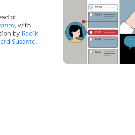
ead of
yanov
, with
ction by
Radik
ard Susanto
.