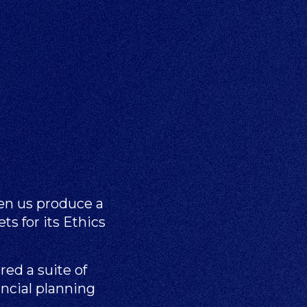
en us produce a
ts for its Ethics
ed a suite of
ancial planning