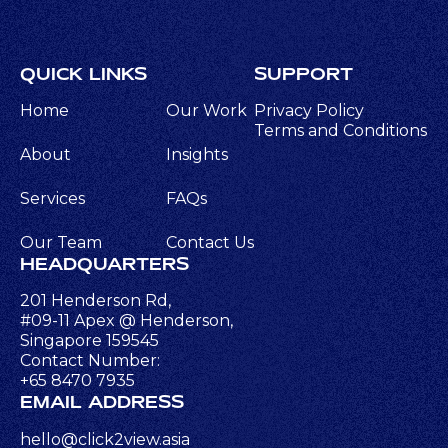
QUICK LINKS
SUPPORT
Home
Our Work
Privacy Policy
Terms and Conditions
About
Insights
Services
FAQs
Our Team
Contact Us
HEADQUARTERS
201 Henderson Rd,
#09-11 Apex @ Henderson,
Singapore 159545
Contact Number:
+65 8470 7935
EMAIL ADDRESS
hello@click2view.asia