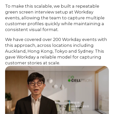
To make this scalable, we built a repeatable
green screen interview setup at Workday
events, allowing the team to capture multiple
customer profiles quickly while maintaining a
consistent visual format.
We have covered over 200 Workday events with
this approach, across locations including
Auckland, Hong Kong, Tokyo and Sydney. This
gave Workday a reliable model for capturing
customer stories at scale.