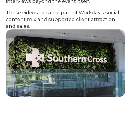
interviews beyond the event itself.
These videos became part of Workday’s social
content mix and supported client attraction
and sales.