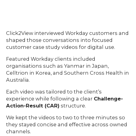
Click2View interviewed Workday customers and
shaped those conversations into focused
customer case study videos for digital use.
Featured Workday clients included
organisations such as Yanmar in Japan,
Celltrion in Korea, and Southern Cross Health in
Australia.
Each video was tailored to the client’s
experience while following a clear
Challenge-
Action-Result (CAR)
structure.
We kept the videos to two to three minutes so
they stayed concise and effective across owned
channels.