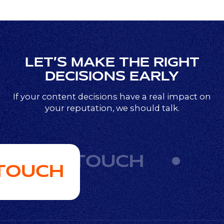
LET’S MAKE THE RIGHT
DECISIONS EARLY
If your content decisions have a real impact on
your reputation, we should talk.
GET IN TOUCH
 TOUCH