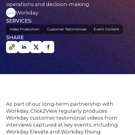
nsights
operations and decision-making.
FAQs
Workday
ontact
SERVICES:
s
Video Production
Customer Testimonials
Event Content
SHARE
HOME
O
UR
O
W
RK
SERVICES
As part of our long-term partnership with
Workday, Click2View regularly produces
Workday customer testimonial videos from
CO
NTENT
LUTIO
interviews captured at key events, including
SO
NS
Workday Elevate and Workday Rising.