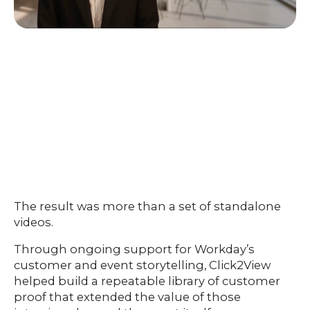
The result was more than a set of standalone
videos.
Through ongoing support for Workday’s
customer and event storytelling, Click2View
helped build a repeatable library of customer
proof that extended the value of those