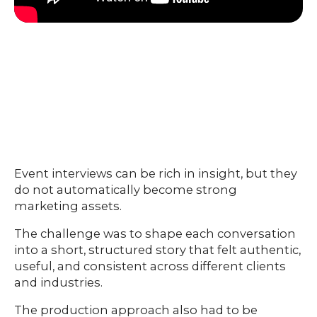
Event interviews can be rich in insight, but they
do not automatically become strong
marketing assets.
The challenge was to shape each conversation
into a short, structured story that felt authentic,
useful, and consistent across different clients
and industries.
The production approach also had to be