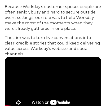
ABOUT
Because Workday’s customer spokespeople are
often senior, busy and hard to secure outside
event settings, our role was to help Workday
make the most of the moments when they
were already gathered in one place.
The aim was to turn live conversations into
clear, credible stories that could keep delivering
value across Workday’s website and social
channels.