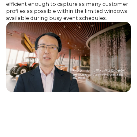
efficient enough to capture as many customer
profiles as possible within the limited windows
available during busy event schedules.