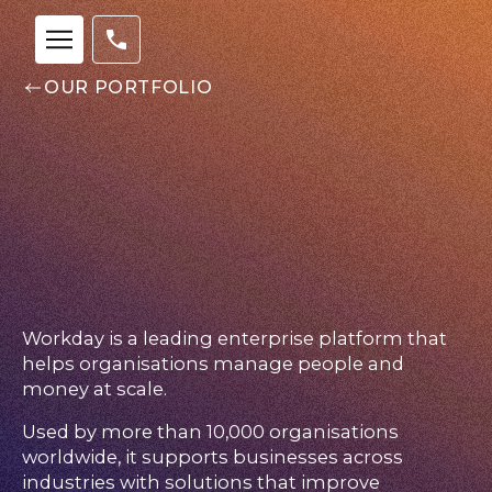
OUR PORTFOLIO
Workday is a leading enterprise platform that
helps organisations manage people and
money at scale.
Used by more than 10,000 organisations
Our
worldwide, it supports businesses across
Team
industries with solutions that improve